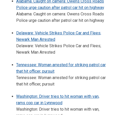
Alabama: Caught on camera: Owens Cross Roads
Police urge caution after patrol car hit on highway
Alabama: Caught on camera: Owens Cross Roads
Police urge caution after patrol car hit on highway
Delaware: Vehicle Strikes Police Car and Flees;
Newark Man Arrested
Delaware: Vehicle Strikes Police Car and Flees;
Newark Man Arrested
Tennessee: Woman arrested for striking patrol car
that hit officer, pursuit
Tennessee: Woman arrested for striking patrol car
that hit officer, pursuit
Washington: Driver tries to hit woman with van,
rams cop car in Lynnwood
Washington: Driver tries to hit woman with van,