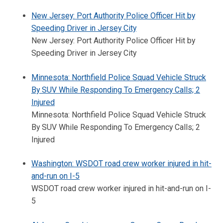
New Jersey: Port Authority Police Officer Hit by
Speeding Driver in Jersey City
New Jersey: Port Authority Police Officer Hit by
Speeding Driver in Jersey City
Minnesota: Northfield Police Squad Vehicle Struck
By SUV While Responding To Emergency Calls; 2
Injured
Minnesota: Northfield Police Squad Vehicle Struck
By SUV While Responding To Emergency Calls; 2
Injured
Washington: WSDOT road crew worker injured in hit-
and-run on I-5
WSDOT road crew worker injured in hit-and-run on I-
5