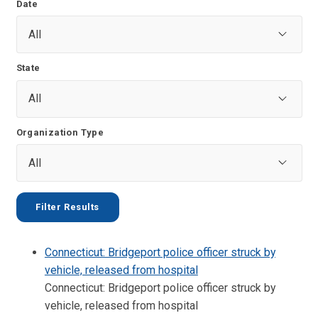
Date
State
Organization Type
Connecticut: Bridgeport police officer struck by
vehicle, released from hospital
Connecticut: Bridgeport police officer struck by
vehicle, released from hospital