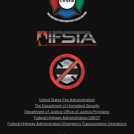
United States Fire Administration
The Department of Homeland Security
Department of Justice Office of Justice Programs
Federal Highway Administration USDOT
Federal Highway Administration Emergency Transportation Operations