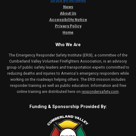
Struck By Incidents
News
About Us
Accessibility Notice
Privacy Policy
Home
Who We Are
The Emergency Responder Safety Institute (ERSI), a committee of the
Cumberland Valley Volunteer Firefighters Association, is an advisory
group of public safety leaders and transportation experts committed to
reducing deaths and injuries to America's emergency responders while
working on the roadways helping others. The ERSI mission includes
responder training as well as public education. Information and free
online training are distributed here on
respondersafety.com
.
Funding & Sponsorship Provided By: