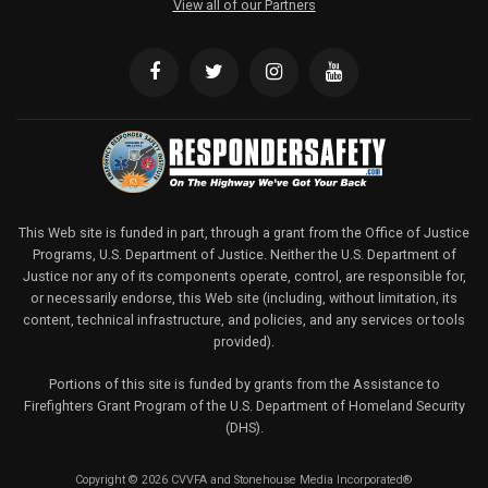
View all of our Partners
This Web site is funded in part, through a grant from the Office of Justice
Programs, U.S. Department of Justice. Neither the U.S. Department of
Justice nor any of its components operate, control, are responsible for,
or necessarily endorse, this Web site (including, without limitation, its
content, technical infrastructure, and policies, and any services or tools
provided).
Portions of this site is funded by grants from the Assistance to
Firefighters Grant Program of the U.S. Department of Homeland Security
(DHS).
Copyright © 2026 CVVFA and Stonehouse Media Incorporated®