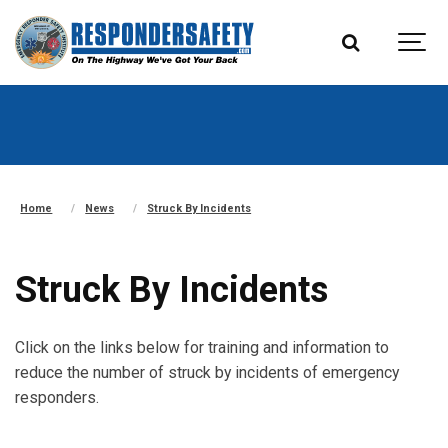
Home
News
Struck By Incidents
Struck By Incidents
Click on the links below for training and information to
reduce the number of struck by incidents of emergency
responders.