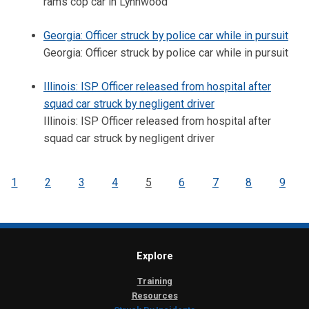
rams cop car in Lynnwood
Georgia: Officer struck by police car while in pursuit
Georgia: Officer struck by police car while in pursuit
Illinois: ISP Officer released from hospital after
squad car struck by negligent driver
Illinois: ISP Officer released from hospital after
squad car struck by negligent driver
1
2
3
4
5
6
7
8
9
Explore
Training
Resources