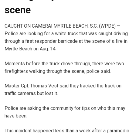
scene
CAUGHT ON CAMERA! MYRTLE BEACH, S.C. (WPDE) —
Police are looking for a white truck that was caught driving
through a first responder barricade at the scene of a fire in
Myrtle Beach on Aug. 14.
Moments before the truck drove through, there were two
firefighters walking through the scene, police said.
Master Cpl. Thomas Vest said they tracked the truck on
traffic cameras but lost it.
Police are asking the community for tips on who this may
have been.
This incident happened less than a week after a paramedic