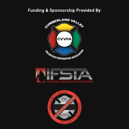
Funding & Sponsorship Provided By: