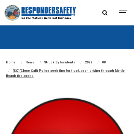
Home
News
Struck By Incidents
2022
08
(SC)(Close Call) Police seek tips for truck seen driving through Myrtle
Beach fire scene