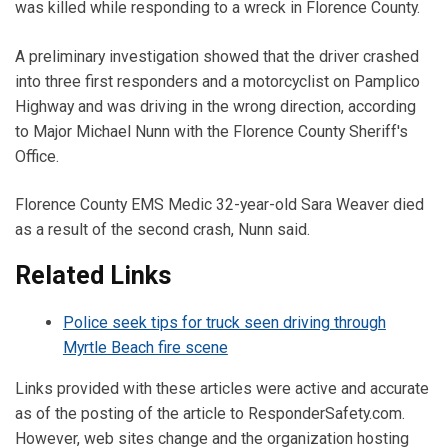
was killed while responding to a wreck in Florence County.
A preliminary investigation showed that the driver crashed
into three first responders and a motorcyclist on Pamplico
Highway and was driving in the wrong direction, according
to Major Michael Nunn with the Florence County Sheriff's
Office.
Florence County EMS Medic 32-year-old Sara Weaver died
as a result of the second crash, Nunn said.
Related Links
Police seek tips for truck seen driving through
Myrtle Beach fire scene
Links provided with these articles were active and accurate
as of the posting of the article to ResponderSafety.com.
However, web sites change and the organization hosting