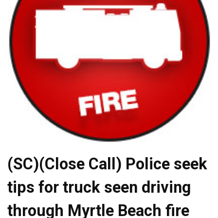
(SC)(Close Call) Police seek
tips for truck seen driving
through Myrtle Beach fire