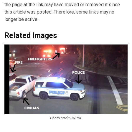
the page at the link may have moved or removed it since
this article was posted. Therefore, some links may no
longer be active.
Related Images
Photo credit - WPDE