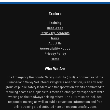
Explore
Training
Resources
Struck By Incidents
News
About Us
Accessibility Notice
Privacy Policy
Home
Who We Are
The Emergency Responder Safety Institute (ERSI), a committee of the
Cumberland Valley Volunteer Firefighters Association, is an advisory
group of public safety leaders and transportation experts committed to
reducing deaths and injuries to America's emergency responders while
working on the roadways helping others. The ERSI mission includes
responder training as well as public education. Information and free
online training are distributed here on
respondersafety.com
.