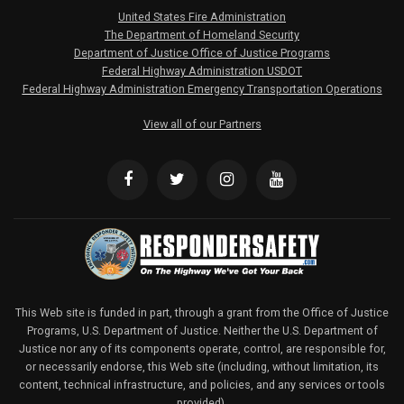
United States Fire Administration
The Department of Homeland Security
Department of Justice Office of Justice Programs
Federal Highway Administration USDOT
Federal Highway Administration Emergency Transportation Operations
View all of our Partners
This Web site is funded in part, through a grant from the Office of Justice
Programs, U.S. Department of Justice. Neither the U.S. Department of
Justice nor any of its components operate, control, are responsible for,
or necessarily endorse, this Web site (including, without limitation, its
content, technical infrastructure, and policies, and any services or tools
provided).