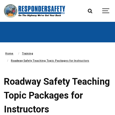
Home
Training
Roadway Safety Teaching Topic Packages for Instructors
Roadway Safety Teaching
Topic Packages for
Instructors