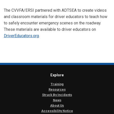
The CVVFA/ERSI partnered with ADTSEA to create videos
and classroom materials for driver educators to teach how
to safely encounter emergency scenes on the roadway.
These materials are available to driver educators on
DriverEducators.org
.
Explore
Training
Resources
Struck By Incidents
News
About Us
Accessibility Notice