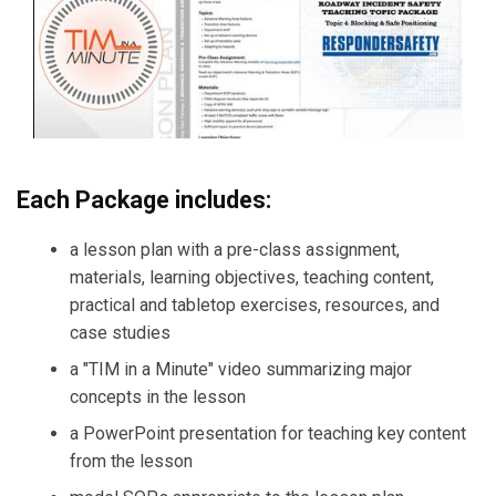
Each Package includes:
a lesson plan with a pre-class assignment,
materials, learning objectives, teaching content,
practical and tabletop exercises, resources, and
case studies
a "TIM in a Minute" video summarizing major
concepts in the lesson
a PowerPoint presentation for teaching key content
from the lesson