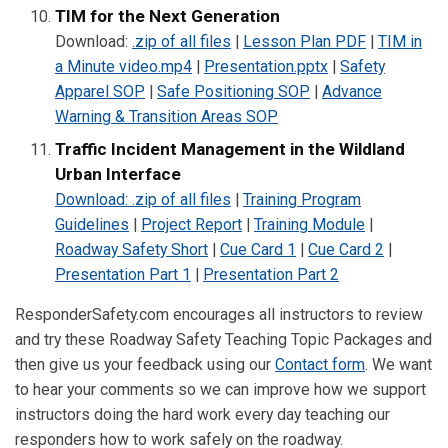
TIM for the Next Generation
Download:
.zip of all files
|
Lesson Plan PDF
|
TIM in
a Minute video.mp4
|
Presentation.pptx
|
Safety
Apparel SOP
|
Safe Positioning SOP
|
Advance
Warning & Transition Areas SOP
Traffic Incident Management in the Wildland
Urban Interface
Download: .zip of all files
|
Training Program
Guidelines
|
Project Report
|
Training Module
|
Roadway Safety Short
|
Cue Card 1
|
Cue Card 2
|
Presentation Part 1
|
Presentation Part 2
ResponderSafety.com encourages all instructors to review
and try these Roadway Safety Teaching Topic Packages and
then give us your feedback using our
Contact form
. We want
to hear your comments so we can improve how we support
instructors doing the hard work every day teaching our
responders how to work safely on the roadway.