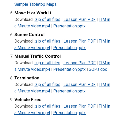
Sample Tabletop Maps
Move It or Work It
Download:
.zip of all files
|
Lesson Plan PDF
|
TIM in
a Minute video.mp4
|
Presentation.pptx
Scene Control
Download:
.zip of all files
|
Lesson Plan PDF
|
TIM in
a Minute video.mp4
|
Presentation.pptx
Manual Traffic Control
Download:
.zip of all files
|
Lesson Plan PDF
|
TIM in
a Minute video.mp4
|
Presentation.pptx
|
SOPs.doc
Termination
Download:
.zip of all files
|
Lesson Plan PDF
|
TIM in
a Minute video.mp4
|
Presentation.pptx
Vehicle Fires
Download:
.zip of all files
|
Lesson Plan PDF
|
TIM in
a Minute video.mp4
|
Presentation.pptx