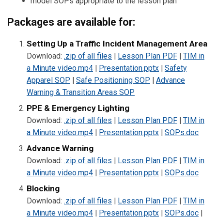
model SOPs appropriate to the lesson plan
Packages are available for:
Setting Up a Traffic Incident Management Area
Download:
.zip of all files
|
Lesson Plan PDF
|
TIM in
a Minute video.mp4
|
Presentation.pptx
|
Safety
Apparel SOP
|
Safe Positioning SOP
|
Advance
Warning & Transition Areas SOP
PPE & Emergency Lighting
Download:
.zip of all files
|
Lesson Plan PDF
|
TIM in
a Minute video.mp4
|
Presentation.pptx
|
SOPs.doc
Advance Warning
Download:
.zip of all files
|
Lesson Plan PDF
|
TIM in
a Minute video.mp4
|
Presentation.pptx
|
SOPs.doc
Blocking
Download:
.zip of all files
|
Lesson Plan PDF
|
TIM in
a Minute video.mp4
|
Presentation.pptx
|
SOPs.doc
|