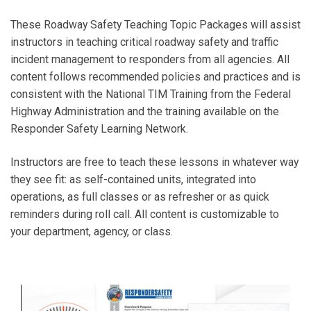
These Roadway Safety Teaching Topic Packages will assist
instructors in teaching critical roadway safety and traffic
incident management to responders from all agencies. All
content follows recommended policies and practices and is
consistent with the National TIM Training from the Federal
Highway Administration and the training available on the
Responder Safety Learning Network.
Instructors are free to teach these lessons in whatever way
they see fit: as self-contained units, integrated into
operations, as full classes or as refresher or as quick
reminders during roll call. All content is customizable to
your department, agency, or class.