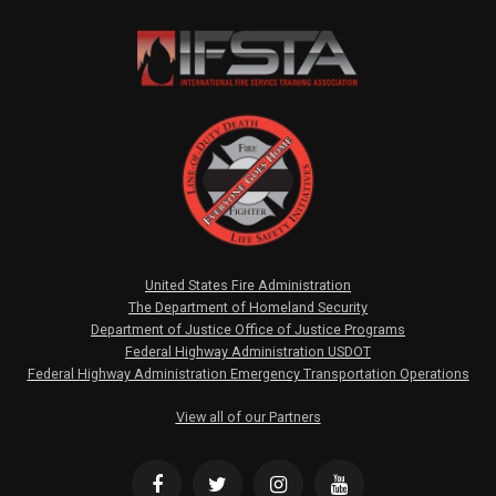
United States Fire Administration
The Department of Homeland Security
Department of Justice Office of Justice Programs
Federal Highway Administration USDOT
Federal Highway Administration Emergency Transportation Operations
View all of our Partners