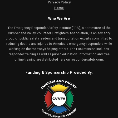
Privacy Policy
Home
Who We Are
The Emergency Responder Safety Institute (ERSI), a committee of the
Cumberland Valley Volunteer Firefighters Association, is an advisory
group of public safety leaders and transportation experts committed to
reducing deaths and injuries to America's emergency responders while
working on the roadways helping others. The ERSI mission includes
responder training as well as public education. Information and free
online training are distributed here on
respondersafety.com
.
Funding & Sponsorship Provided By: