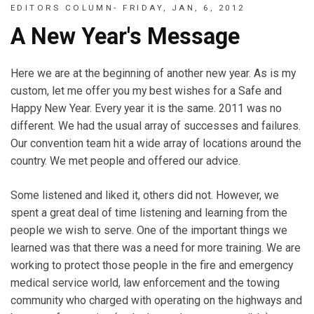
EDITORS COLUMN- FRIDAY, JAN, 6, 2012
A New Year's Message
Here we are at the beginning of another new year. As is my
custom, let me offer you my best wishes for a Safe and
Happy New Year. Every year it is the same. 2011 was no
different. We had the usual array of successes and failures.
Our convention team hit a wide array of locations around the
country. We met people and offered our advice.
Some listened and liked it, others did not. However, we
spent a great deal of time listening and learning from the
people we wish to serve. One of the important things we
learned was that there was a need for more training. We are
working to protect those people in the fire and emergency
medical service world, law enforcement and the towing
community who charged with operating on the highways and