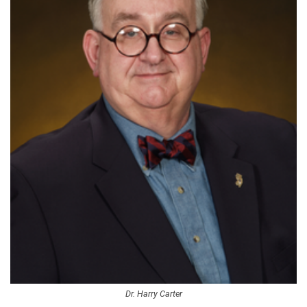
Dr. Harry Carter