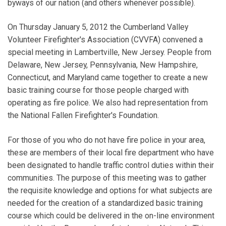
byways of our nation (and others whenever possible).
On Thursday January 5, 2012 the Cumberland Valley
Volunteer Firefighter's Association (CVVFA) convened a
special meeting in Lambertville, New Jersey. People from
Delaware, New Jersey, Pennsylvania, New Hampshire,
Connecticut, and Maryland came together to create a new
basic training course for those people charged with
operating as fire police. We also had representation from
the National Fallen Firefighter's Foundation.
For those of you who do not have fire police in your area,
these are members of their local fire department who have
been designated to handle traffic control duties within their
communities. The purpose of this meeting was to gather
the requisite knowledge and options for what subjects are
needed for the creation of a standardized basic training
course which could be delivered in the on-line environment