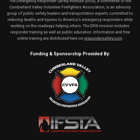
The Emergency Responder Safety Institute (ERSI), a committee of the
Cumberland Valley Volunteer Firefighters Association, is an advisory
group of public safety leaders and transportation experts committed to
reducing deaths and injuries to America's emergency responders while
working on the roadways helping others. The ERSI mission includes
responder training as well as public education. Information and free
online training are distributed here on
respondersafety.com
.
Funding & Sponsorship Provided By: