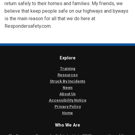
return safely to their homes and families. My friends, we
believe that keep people safe on our highways and byways
is the main reason for all that we do here at
Respondersafety.com.
Explore
Training
Resources
Struck By Incidents
News
About Us
Accessibility Notice
Privacy Policy
Home
Who We Are