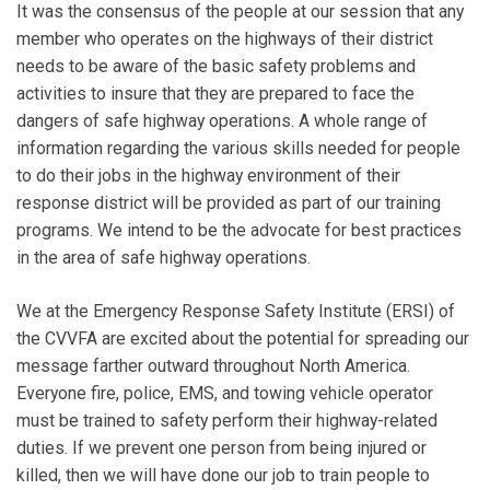
It was the consensus of the people at our session that any
member who operates on the highways of their district
needs to be aware of the basic safety problems and
activities to insure that they are prepared to face the
dangers of safe highway operations. A whole range of
information regarding the various skills needed for people
to do their jobs in the highway environment of their
response district will be provided as part of our training
programs. We intend to be the advocate for best practices
in the area of safe highway operations.
We at the Emergency Response Safety Institute (ERSI) of
the CVVFA are excited about the potential for spreading our
message farther outward throughout North America.
Everyone fire, police, EMS, and towing vehicle operator
must be trained to safety perform their highway-related
duties. If we prevent one person from being injured or
killed, then we will have done our job to train people to