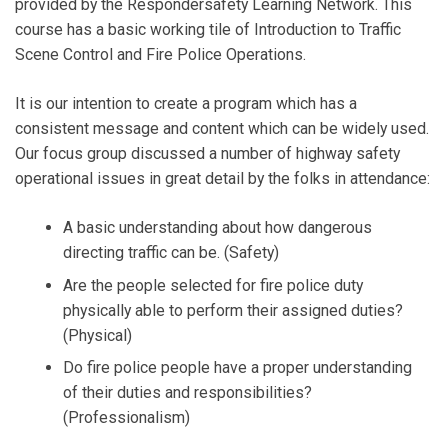
provided by the Respondersafety Learning Network. This
course has a basic working tile of Introduction to Traffic
Scene Control and Fire Police Operations.
It is our intention to create a program which has a
consistent message and content which can be widely used.
Our focus group discussed a number of highway safety
operational issues in great detail by the folks in attendance:
A basic understanding about how dangerous
directing traffic can be. (Safety)
Are the people selected for fire police duty
physically able to perform their assigned duties?
(Physical)
Do fire police people have a proper understanding
of their duties and responsibilities?
(Professionalism)