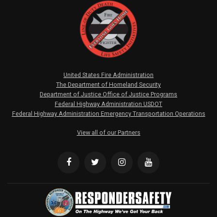
United States Fire Administration
The Department of Homeland Security
Department of Justice Office of Justice Programs
Federal Highway Administration USDOT
Federal Highway Administration Emergency Transportation Operations
View all of our Partners