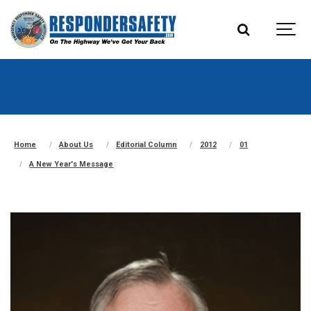
Home
About Us
Editorial Column
2012
01
A New Year's Message