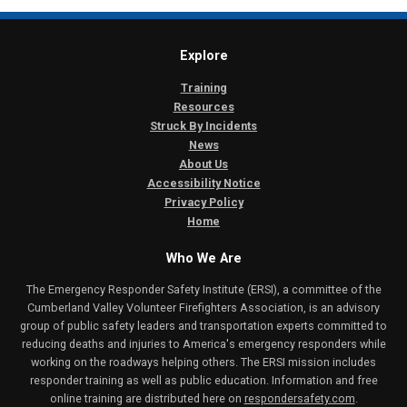
Explore
Training
Resources
Struck By Incidents
News
About Us
Accessibility Notice
Privacy Policy
Home
Who We Are
The Emergency Responder Safety Institute (ERSI), a committee of the
Cumberland Valley Volunteer Firefighters Association, is an advisory
group of public safety leaders and transportation experts committed to
reducing deaths and injuries to America's emergency responders while
working on the roadways helping others. The ERSI mission includes
responder training as well as public education. Information and free
online training are distributed here on
respondersafety.com
.