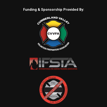
Funding & Sponsorship Provided By: