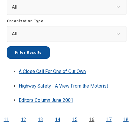
Organization Type
A Close Call For One of Our Own
Highway Safety - A View From the Motorist
Editors Column June 2001
11
12
13
14
15
16
17
18