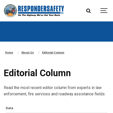
Home
About Us
Editorial Column
Editorial Column
Read the most recent editor column from experts in law
enforcement, fire services and roadway assistance fields.
Date