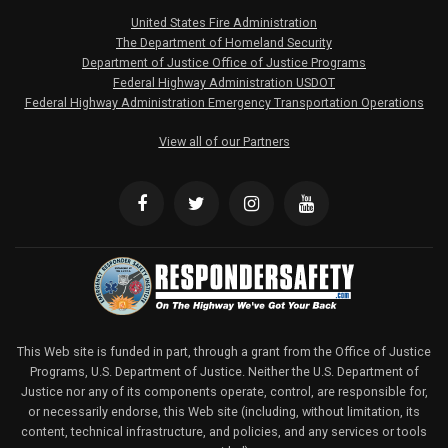
United States Fire Administration
The Department of Homeland Security
Department of Justice Office of Justice Programs
Federal Highway Administration USDOT
Federal Highway Administration Emergency Transportation Operations
View all of our Partners
This Web site is funded in part, through a grant from the Office of Justice
Programs, U.S. Department of Justice. Neither the U.S. Department of
Justice nor any of its components operate, control, are responsible for,
or necessarily endorse, this Web site (including, without limitation, its
content, technical infrastructure, and policies, and any services or tools