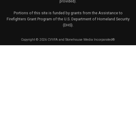
provided).
Portions of this site is funded by grants from the Assistance to
Firefighters Grant Program of the U.S. Department of Homeland Security
(DHS).
Copyright © 2026 CVVFA and Stonehouse Media Incorporated®