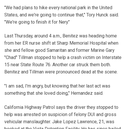
"We had plans to hike every national park in the United
States, and we're going to continue that," Tory Hunck said.
"We're going to finish it for Nery."
Last Thursday, around 4 a.m., Benitez was heading home
from her ER nurse shift at Sharp Memorial Hospital when
she and fellow good Samaritan and former Marine Gary
"Chad" Tillman stopped to help a crash victim on Interstate
15 near State Route 76. Another car struck them both.
Benitez and Tillman were pronounced dead at the scene.
"I am sad, I'm angry, but knowing that her last act was
something that she loved doing," Hernandez said.
California Highway Patrol says the driver they stopped to
help was arrested on suspicion of felony DUI and gross
vehicular manslaughter. Jake Lopez Lawrence, 21, was
booked at the Vista Detention Facility. He has since bailed