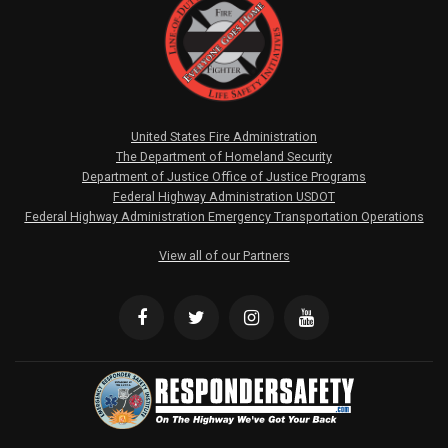
United States Fire Administration
The Department of Homeland Security
Department of Justice Office of Justice Programs
Federal Highway Administration USDOT
Federal Highway Administration Emergency Transportation Operations
View all of our Partners