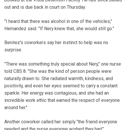
out and is due back in court on Thursday.
"I heard that there was alcohol in one of the vehicles,"
Hernandez said. "If Nery knew that, she would still go."
Benitez's coworkers say her instinct to help was no
surprise.
"There was something truly special about Nery," one nurse
told CBS 8. "She was the kind of person people were
naturally drawn to. She radiated warmth, kindness, and
positivity, and even her eyes seemed to carry a constant
sparkle. Her energy was contagious, and she had an
incredible work ethic that earned the respect of everyone
around her."
Another coworker called her simply "the friend everyone
needed and the nurse everyone wished they had."