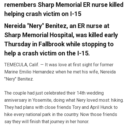
remembers Sharp Memorial ER nurse killed
helping crash victim on I-15
Nereida "Nery" Benitez, an ER nurse at
Sharp Memorial Hospital, was killed early
Thursday in Fallbrook while stopping to
help a crash victim on the I-15.
TEMECULA, Calif. — It was love at first sight for former
Marine Emilio Hernandez when he met his wife, Nereida
"Nery" Benitez.
The couple had just celebrated their 14th wedding
anniversary in Yosemite, doing what Nery loved most: hiking.
They had plans with close friends Tory and April Hunck to
hike every national park in the country. Now those friends
say they will finish that journey in her honor.