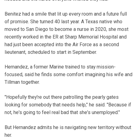
Benitez had a smile that lit up every room and a future full
of promise. She turned 40 last year. A Texas native who
moved to San Diego to become a nurse in 2020, she most
recently worked in the ER at Sharp Memorial Hospital and
had just been accepted into the Air Force as a second
lieutenant, scheduled to start in September.
Hernandez, a former Marine trained to stay mission-
focused, said he finds some comfort imagining his wife and
Tillman together.
"Hopefully they're out there patrolling the pearly gates
looking for somebody that needs help," he said. "Because if
not, he's going to feel real bad that she's unemployed."
But Hernandez admits he is navigating new territory without
her.