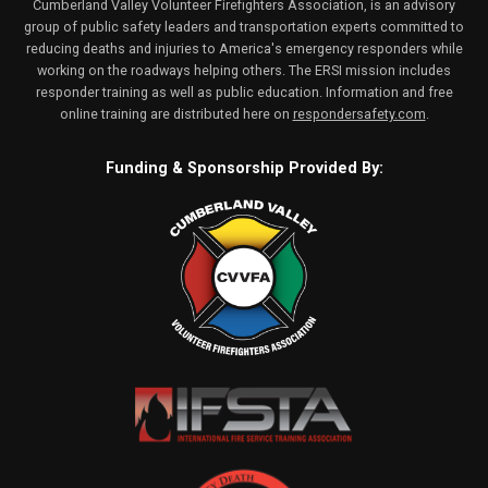
Cumberland Valley Volunteer Firefighters Association, is an advisory
group of public safety leaders and transportation experts committed to
reducing deaths and injuries to America's emergency responders while
working on the roadways helping others. The ERSI mission includes
responder training as well as public education. Information and free
online training are distributed here on
respondersafety.com
.
Funding & Sponsorship Provided By: