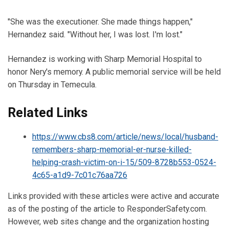
"She was the executioner. She made things happen,"
Hernandez said. "Without her, I was lost. I'm lost."
Hernandez is working with Sharp Memorial Hospital to
honor Nery's memory. A public memorial service will be held
on Thursday in Temecula.
Related Links
https://www.cbs8.com/article/news/local/husband-
remembers-sharp-memorial-er-nurse-killed-
helping-crash-victim-on-i-15/509-8728b553-0524-
4c65-a1d9-7c01c76aa726
Links provided with these articles were active and accurate
as of the posting of the article to ResponderSafety.com.
However, web sites change and the organization hosting