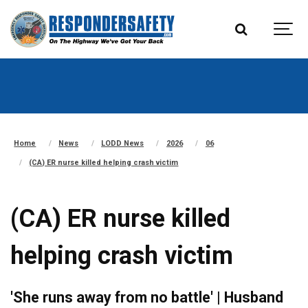
Home
News
LODD News
2026
06
(CA) ER nurse killed helping crash victim
(CA) ER nurse killed
helping crash victim
'She runs away from no battle' | Husband