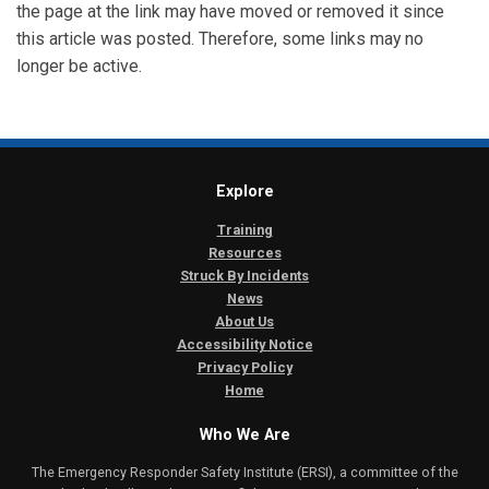
the page at the link may have moved or removed it since
this article was posted. Therefore, some links may no
longer be active.
Explore
Training
Resources
Struck By Incidents
News
About Us
Accessibility Notice
Privacy Policy
Home
Who We Are
The Emergency Responder Safety Institute (ERSI), a committee of the