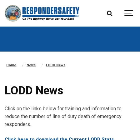
Home
News
LODD News
LODD News
Click on the links below for training and information to
reduce the number of line of duty death of emergency
responders.
Click here to download the Current LODD Stats