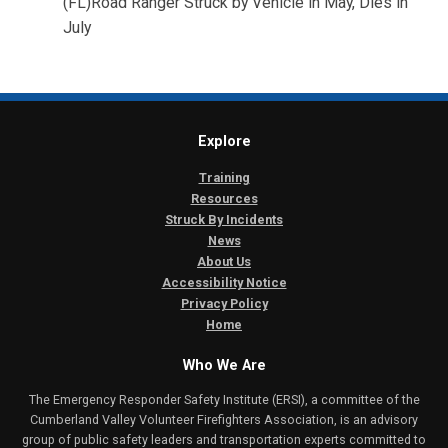
(FL)Road Ranger Struck by Vehicle in May, Dies in
July
Explore
Training
Resources
Struck By Incidents
News
About Us
Accessibility Notice
Privacy Policy
Home
Who We Are
The Emergency Responder Safety Institute (ERSI), a committee of the
Cumberland Valley Volunteer Firefighters Association, is an advisory
group of public safety leaders and transportation experts committed to