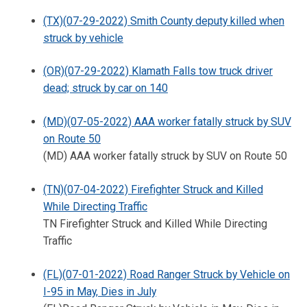
(TX)(07-29-2022) Smith County deputy killed when
struck by vehicle
(OR)(07-29-2022) Klamath Falls tow truck driver
dead; struck by car on 140
(MD)(07-05-2022) AAA worker fatally struck by SUV
on Route 50
(MD) AAA worker fatally struck by SUV on Route 50
(TN)(07-04-2022) Firefighter Struck and Killed
While Directing Traffic
TN Firefighter Struck and Killed While Directing
Traffic
(FL)(07-01-2022) Road Ranger Struck by Vehicle on
I-95 in May, Dies in July