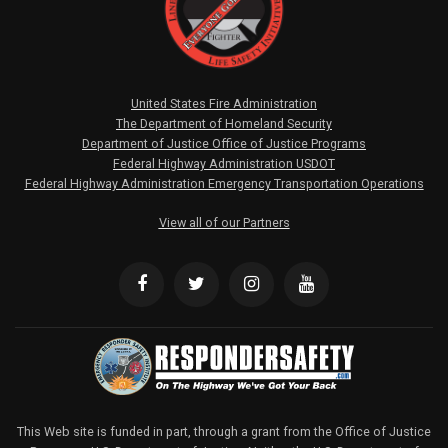
United States Fire Administration
The Department of Homeland Security
Department of Justice Office of Justice Programs
Federal Highway Administration USDOT
Federal Highway Administration Emergency Transportation Operations
View all of our Partners
This Web site is funded in part, through a grant from the Office of Justice