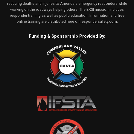
reducing deaths and injuries to America's emergency responders while
working on the roadways helping others. The ERSI mission includes
responder training as well as public education. Information and free
online training are distributed here on
respondersafety.com
.
Funding & Sponsorship Provided By: