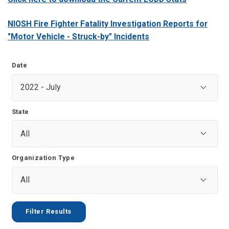
NIOSH Fire Fighter Fatality Investigation Reports for
"Motor Vehicle - Struck-by" Incidents
Date
State
Organization Type