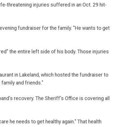
e-threatening injuries suffered in an Oct. 29 hit-
evening fundraiser for the family. "He wants to get
d" the entire left side of his body. Those injuries
aurant in Lakeland, which hosted the fundraiser to
 family and friends."
and's recovery. The Sheriff's Office is covering all
care he needs to get healthy again." That health