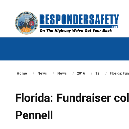
Home
News
News
2016
12
Florida: Fu
Florida: Fundraiser c
Pennell