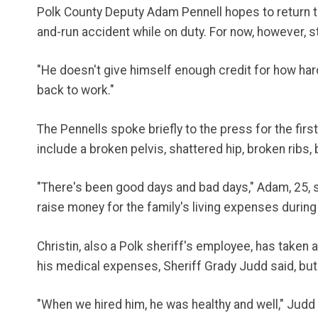
Polk County Deputy Adam Pennell hopes to return to w
and-run accident while on duty. For now, however, 
"He doesn't give himself enough credit for how hard 
back to work."
The Pennells spoke briefly to the press for the firs
include a broken pelvis, shattered hip, broken ribs
"There's been good days and bad days," Adam, 25, sa
raise money for the family's living expenses during 
Christin, also a Polk sheriff's employee, has taken 
his medical expenses, Sheriff Grady Judd said, but
"When we hired him, he was healthy and well," Judd s