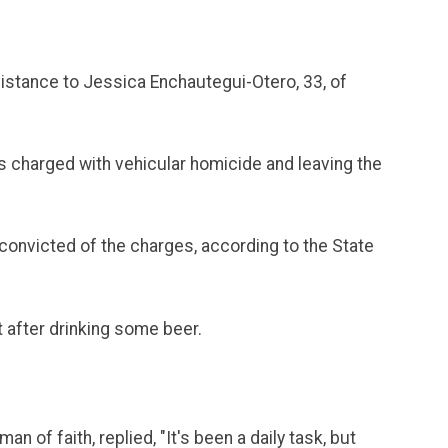
istance to Jessica Enchautegui-Otero, 33, of
s charged with vehicular homicide and leaving the
 convicted of the charges, according to the State
t after drinking some beer.
of faith, replied, "It's been a daily task, but