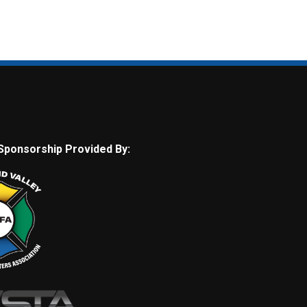
Sponsorship Provided By: