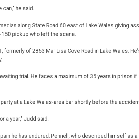
can," he said.
 median along State Road 60 east of Lake Wales giving ass
F-150 pickup who left the scene.
71, formerly of 2853 Mar Lisa Cove Road in Lake Wales. He'
y.
aiting trial. He faces a maximum of 35 years in prison if
party at a Lake Wales-area bar shortly before the acciden
or a year," Judd said.
in he has endured, Pennell, who described himself as a man 