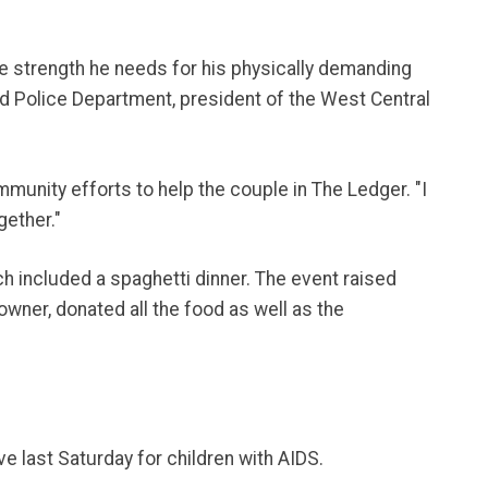
he strength he needs for his physically demanding
and Police Department, president of the West Central
munity efforts to help the couple in The Ledger. "I
gether."
 included a spaghetti dinner. The event raised
wner, donated all the food as well as the
e last Saturday for children with AIDS.