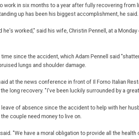
ork in six months to a year after fully recovering from lif
standing up has been his biggest accomplishment, he said.
he's worked," said his wife, Christin Pennell, at a Monday 
t time since the accident, which Adam Pennell said "shattere
, bruised lungs and shoulder damage.
id at the news conference in front of Il Forno Italian Rest
the long recovery. "I've been luckily surrounded by a great
a leave of absence since the accident to help with her husb
 the couple need money to live on.
aid. "We have a moral obligation to provide all the health 