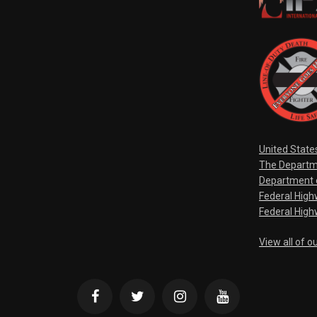
United State
The Departm
Department o
Federal Hig
Federal High
View all of o