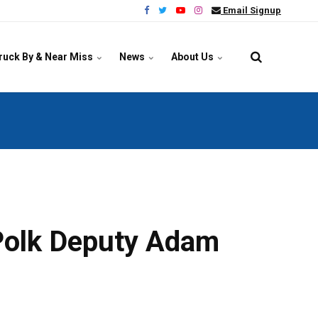
Email Signup
ruck By & Near Miss
News
About Us
d Polk Deputy Adam