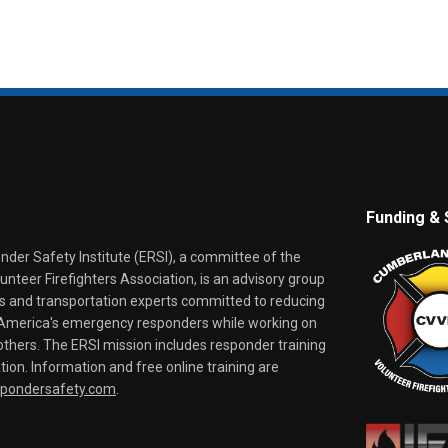
Funding & 
er Safety Institute (ERSI), a committee of the
nteer Firefighters Association, is an advisory group
rs and transportation experts committed to reducing
o America's emergency responders while working on
thers. The ERSI mission includes responder training
tion. Information and free online training are
spondersafety.com
.