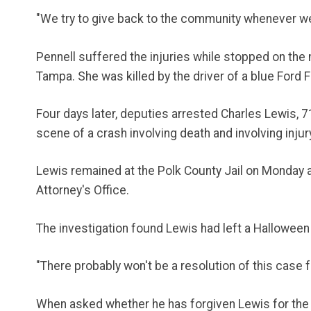
"We try to give back to the community whenever we 
Pennell suffered the injuries while stopped on the
Tampa. She was killed by the driver of a blue Ford 
Four days later, deputies arrested Charles Lewis, 
scene of a crash involving death and involving injur
Lewis remained at the Polk County Jail on Monday aw
Attorney's Office.
The investigation found Lewis had left a Halloween 
"There probably won't be a resolution of this case f
When asked whether he has forgiven Lewis for the pa