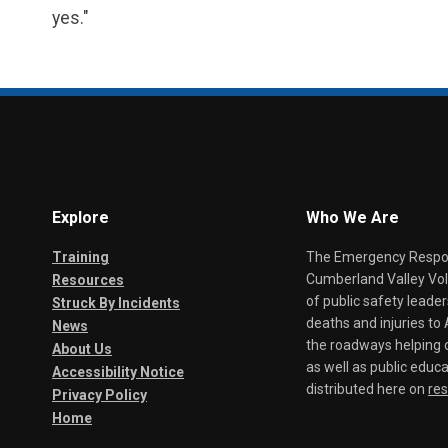
yes."
Explore
Who We Are
Training
The Emergency Respond
Cumberland Valley Volu
Resources
of public safety leade
Struck By Incidents
deaths and injuries t
News
the roadways helping o
About Us
as well as public educa
Accessibility Notice
distributed here on
re
Privacy Policy
Home