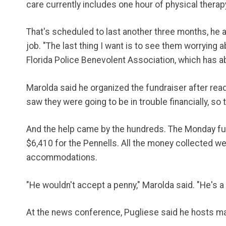
care currently includes one hour of physical thera
That's scheduled to last another three months, he 
job. "The last thing I want is to see them worrying
Florida Police Benevolent Association, which has
Marolda said he organized the fundraiser after read
saw they were going to be in trouble financially, so 
And the help came by the hundreds. The Monday fun
$6,410 for the Pennells. All the money collected we
accommodations.
"He wouldn't accept a penny," Marolda said. "He's 
At the news conference, Pugliese said he hosts many