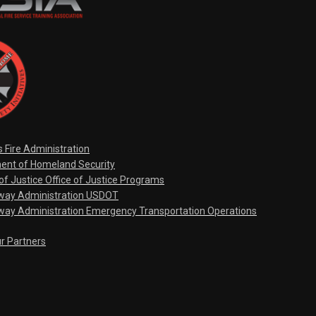
s Fire Administration
ent of Homeland Security
f Justice Office of Justice Programs
hway Administration USDOT
way Administration Emergency Transportation Operations
ur Partners