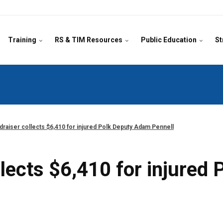
Training
RS & TIM Resources
Public Education
St
ndraiser collects $6,410 for injured Polk Deputy Adam Pennell
ollects $6,410 for injure