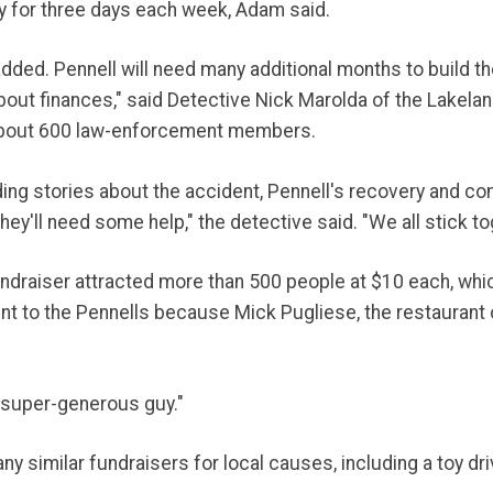
py for three days each week, Adam said.
added. Pennell will need many additional months to build t
 about finances," said Detective Nick Marolda of the Lakel
 about 600 law-enforcement members.
ing stories about the accident, Pennell's recovery and com
they'll need some help," the detective said. "We all stick to
draiser attracted more than 500 people at $10 each, which
nt to the Pennells because Mick Pugliese, the restaurant o
a super-generous guy."
 similar fundraisers for local causes, including a toy driv