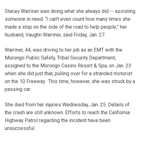
Stacey Warriner was doing what she always did -- assisting
someone in need. “I can’t even count how many times she
made a stop on the side of the road to help people,” her
husband, Vaughn Warriner, said Friday, Jan. 27.
Warriner, 44, was driving to her job as an EMT with the
Morongo Public Safety, Tribal Security Department,
assigned to the Morongo Casino Resort & Spa, on Jan. 23
when she did just that, pulling over for a stranded motorist
on the 10 Freeway. This time, however, she was struck by a
passing car.
She died from her injuries Wednesday, Jan. 25. Details of
the crash are still unknown. Efforts to reach the California
Highway Patrol regarding the incident have been
unsuccessful.