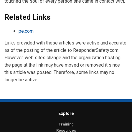
touched the soul of every person she came in contact with.”
Related Links
pe.com
Links provided with these articles were active and accurate
as of the posting of the article to ResponderSafety.com.
However, web sites change and the organization hosting
the page at the link may have moved or removed it since
this article was posted. Therefore, some links may no
longer be active.
Explore
Training
Resources