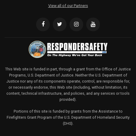
View all of our Partners
This Web site is funded in part, through a grant from the Office of Justice
Programs, U.S. Department of Justice. Neither the U.S. Department of
Justice nor any of its components operate, control, are responsible for,
or necessarily endorse, this Web site (including, without limitation, its
content, technical infrastructure, and policies, and any services or tools
provided).
Portions of this site is funded by grants from the Assistance to
Firefighters Grant Program of the U.S. Department of Homeland Security
(DHS).