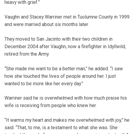
heavy with grief.”
Vaughn and Stacey Warriner met in Tuolumne County in 1999
and were married about six months later.
They moved to San Jacinto with their two children in
December 2004 after Vaughn, now a firefighter in Idyllwild,
retired from the Army.
“She made me want to be a better man,” he added. “I saw
how she touched the lives of people around her. I just
wanted to be more like her every day.”
Warriner said he is overwhelmed with how much praise his
wife is receiving from people who knew her.
“It warms my heart and makes me overwhelmed with joy,” he
said. “That, to me, is a testament to what she was. She