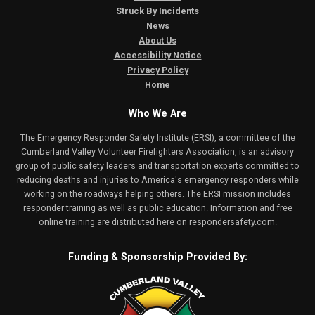
Struck By Incidents
News
About Us
Accessibility Notice
Privacy Policy
Home
Who We Are
The Emergency Responder Safety Institute (ERSI), a committee of the
Cumberland Valley Volunteer Firefighters Association, is an advisory
group of public safety leaders and transportation experts committed to
reducing deaths and injuries to America's emergency responders while
working on the roadways helping others. The ERSI mission includes
responder training as well as public education. Information and free
online training are distributed here on
respondersafety.com
.
Funding & Sponsorship Provided By: