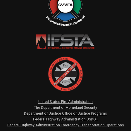
United States Fire Administration
The Department of Homeland Security
Department of Justice Office of Justice Programs
Federal Highway Administration USDOT
Federal Highway Administration Emergency Transportation Operations