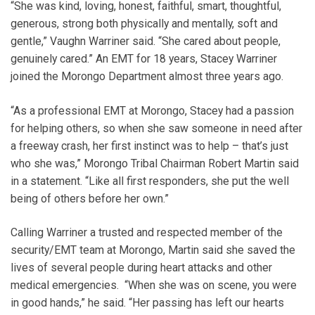
“She was kind, loving, honest, faithful, smart, thoughtful,
generous, strong both physically and mentally, soft and
gentle,” Vaughn Warriner said. “She cared about people,
genuinely cared.” An EMT for 18 years, Stacey Warriner
joined the Morongo Department almost three years ago.
“As a professional EMT at Morongo, Stacey had a passion
for helping others, so when she saw someone in need after
a freeway crash, her first instinct was to help – that’s just
who she was,” Morongo Tribal Chairman Robert Martin said
in a statement. “Like all first responders, she put the well
being of others before her own.”
Calling Warriner a trusted and respected member of the
security/EMT team at Morongo, Martin said she saved the
lives of several people during heart attacks and other
medical emergencies. “When she was on scene, you were
in good hands,” he said. “Her passing has left our hearts