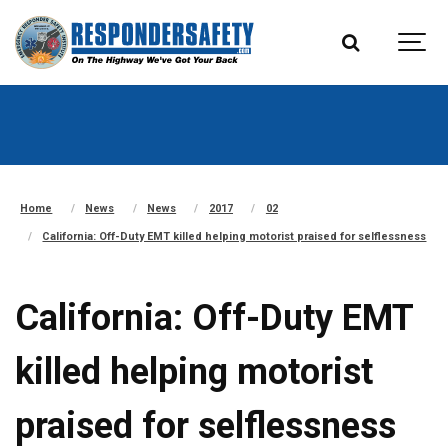
Home
News
News
2017
02
California: Off-Duty EMT killed helping motorist praised for selflessness
California: Off-Duty EMT
killed helping motorist
praised for selflessness