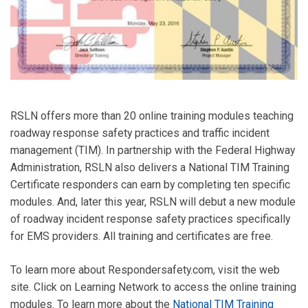
RSLN offers more than 20 online training modules teaching
roadway response safety practices and traffic incident
management (TIM). In partnership with the Federal Highway
Administration, RSLN also delivers a National TIM Training
Certificate responders can earn by completing ten specific
modules. And, later this year, RSLN will debut a new module
of roadway incident response safety practices specifically
for EMS providers. All training and certificates are free.
To learn more about Respondersafety.com, visit the web
site. Click on Learning Network to access the online training
modules. To learn more about the
National TIM Training