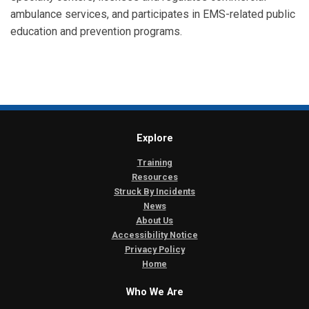
ambulance services, and participates in EMS-related public
education and prevention programs.
Explore
Training
Resources
Struck By Incidents
News
About Us
Accessibility Notice
Privacy Policy
Home
Who We Are