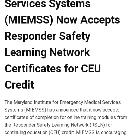
Services Systems
(MIEMSS) Now Accepts
Responder Safety
Learning Network
Certificates for CEU
Credit
The Maryland Institute for Emergency Medical Services
Systems (MIEMSS) has announced that it now accepts
certificates of completion for online training modules from
the Responder Safety Learning Network (RSLN) for
continuing education (CEU) credit. MIEMSS is encouraging