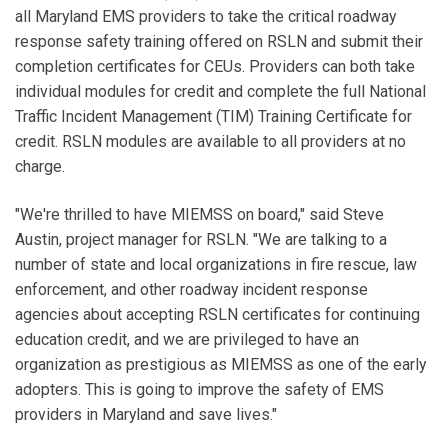
all Maryland EMS providers to take the critical roadway
response safety training offered on RSLN and submit their
completion certificates for CEUs. Providers can both take
individual modules for credit and complete the full National
Traffic Incident Management (TIM) Training Certificate for
credit. RSLN modules are available to all providers at no
charge.
"We're thrilled to have MIEMSS on board," said Steve
Austin, project manager for RSLN. "We are talking to a
number of state and local organizations in fire rescue, law
enforcement, and other roadway incident response
agencies about accepting RSLN certificates for continuing
education credit, and we are privileged to have an
organization as prestigious as MIEMSS as one of the early
adopters. This is going to improve the safety of EMS
providers in Maryland and save lives."