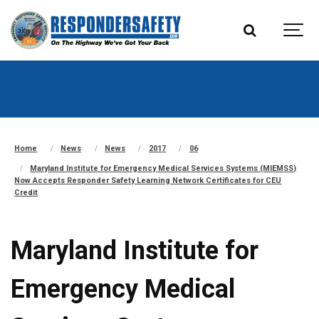
Home
News
News
2017
06
Maryland Institute for Emergency Medical Services Systems (MIEMSS)
Now Accepts Responder Safety Learning Network Certificates for CEU
Credit
Maryland Institute for
Emergency Medical