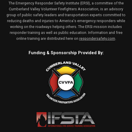
The Emergency Responder Safety Institute (ERSI), a committee of the
Cumberland Valley Volunteer Firefighters Association, is an advisory
group of public safety leaders and transportation experts committed to
reducing deaths and injuries to America's emergency responders while
working on the roadways helping others. The ERSI mission includes
responder training as well as public education. Information and free
online training are distributed here on
respondersafety.com
.
Funding & Sponsorship Provided By: