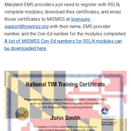
Maryland EMS providers just need to register with RSLN,
complete modules, download their certificates, and email
those certificates to MIEMSS at
licensure-
support@miemss.org
with their name, EMS provider
number, and the Con-Ed number for the modules completed.
A list of MIEMSS Con-Ed numbers for RSLN modules can
be downloaded here.