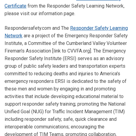
Certificate
from the Responder Safety Learning Network,
please visit our information page.
Respondersafety.com and The
Responder Safety Learning
Network
are a project of the Emergency Responder Safety
Institute, a Committee of the Cumberland Valley Volunteer
Fireman's Association [link to CVVFA.org]. The Emergency
Responder Safety Institute (ERSI) serves as an advisory
group of public safety leaders and transportation experts
committed to reducing deaths and injuries to America's
emergency responders ERSI is dedicated to the safety of
these men and women by engaging in and promoting
activities that include developing educational material to
support responder safety training; promoting the National
Unified Goal (NUG) for Traffic Incident Management (TIM)
including responder safety; safe, quick clearance and
interoperable communications; encouraging the
development of TIM Teams, promoting collaboration,