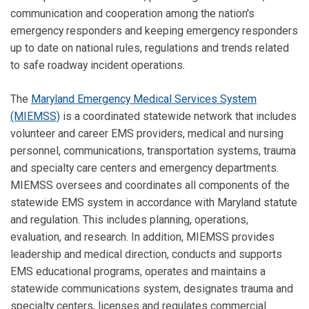
communication and cooperation among the nation's
emergency responders and keeping emergency responders
up to date on national rules, regulations and trends related
to safe roadway incident operations.
The
Maryland Emergency Medical Services System
(MIEMSS)
is a coordinated statewide network that includes
volunteer and career EMS providers, medical and nursing
personnel, communications, transportation systems, trauma
and specialty care centers and emergency departments.
MIEMSS oversees and coordinates all components of the
statewide EMS system in accordance with Maryland statute
and regulation. This includes planning, operations,
evaluation, and research. In addition, MIEMSS provides
leadership and medical direction, conducts and supports
EMS educational programs, operates and maintains a
statewide communications system, designates trauma and
specialty centers, licenses and regulates commercial