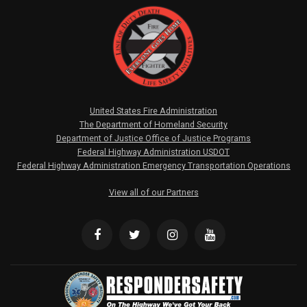
United States Fire Administration
The Department of Homeland Security
Department of Justice Office of Justice Programs
Federal Highway Administration USDOT
Federal Highway Administration Emergency Transportation Operations
View all of our Partners