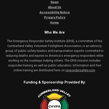
News
About Us
Accessibility Notice
Privacy Policy
Home
Who We Are
The Emergency Responder Safety Institute (ERSI), a committee of the
Cumberland Valley Volunteer Firefighters Association, is an advisory
group of public safety leaders and transportation experts committed to
reducing deaths and injuries to America's emergency responders while
working on the roadways helping others. The ERSI mission includes
responder training as well as public education. Information and free
online training are distributed here on
respondersafety.com
.
Funding & Sponsorship Provided By: