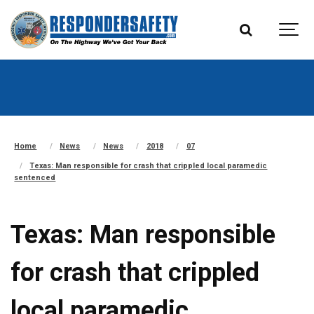
Home
News
News
2018
07
Texas: Man responsible for crash that crippled local paramedic
sentenced
Texas: Man responsible
for crash that crippled
local paramedic