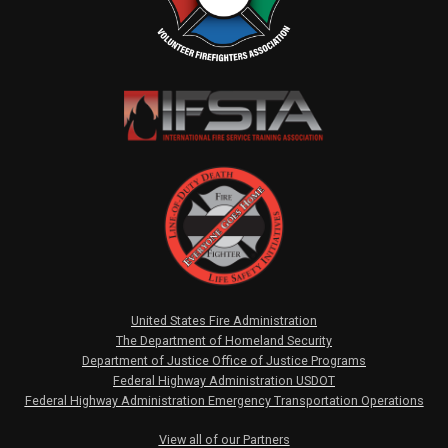
United States Fire Administration
The Department of Homeland Security
Department of Justice Office of Justice Programs
Federal Highway Administration USDOT
Federal Highway Administration Emergency Transportation Operations
View all of our Partners