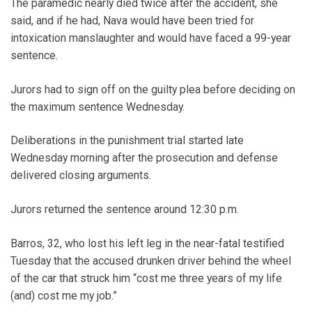
The paramedic nearly died twice after the accident, she
said, and if he had, Nava would have been tried for
intoxication manslaughter and would have faced a 99-year
sentence.
Jurors had to sign off on the guilty plea before deciding on
the maximum sentence Wednesday.
Deliberations in the punishment trial started late
Wednesday morning after the prosecution and defense
delivered closing arguments.
Jurors returned the sentence around 12:30 p.m.
Barros, 32, who lost his left leg in the near-fatal testified
Tuesday that the accused drunken driver behind the wheel
of the car that struck him “cost me three years of my life
(and) cost me my job.”