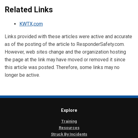
Related Links
KWTX,com
Links provided with these articles were active and accurate
as of the posting of the article to ResponderSafety.com.
However, web sites change and the organization hosting
the page at the link may have moved or removed it since
this article was posted. Therefore, some links may no
longer be active.
Explore
Training
Resources
Struck By Incidents