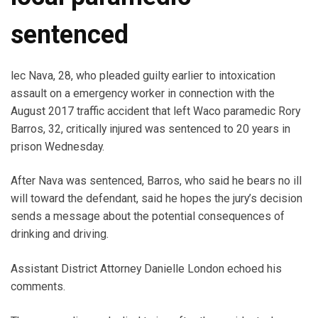
sentenced
lec Nava, 28, who pleaded guilty earlier to intoxication
assault on a emergency worker in connection with the
August 2017 traffic accident that left Waco paramedic Rory
Barros, 32, critically injured was sentenced to 20 years in
prison Wednesday.
After Nava was sentenced, Barros, who said he bears no ill
will toward the defendant, said he hopes the jury’s decision
sends a message about the potential consequences of
drinking and driving.
Assistant District Attorney Danielle London echoed his
comments.