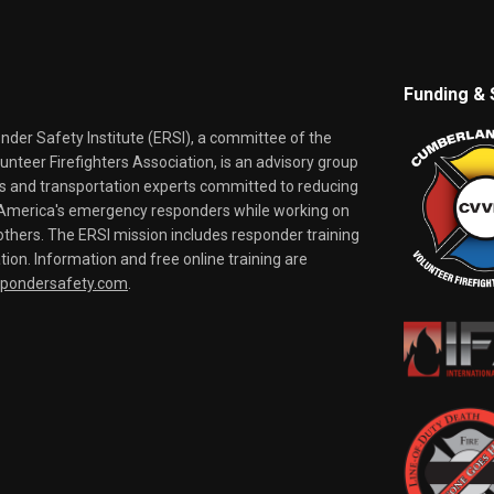
Funding & 
er Safety Institute (ERSI), a committee of the
nteer Firefighters Association, is an advisory group
rs and transportation experts committed to reducing
o America's emergency responders while working on
thers. The ERSI mission includes responder training
tion. Information and free online training are
spondersafety.com
.