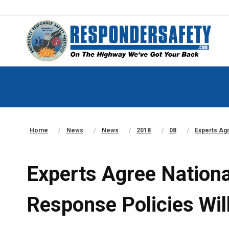
Home
News
News
2018
08
Experts Agr
Experts Agree Nationa
Response Policies Will