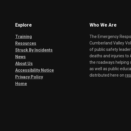
Explore
Who We Are
Training
The Emergency Respond
Cumberland Valley Volu
Resources
of public safety leade
Struck By Incidents
deaths and injuries t
News
the roadways helping o
About Us
as well as public educa
Accessibility Notice
distributed here on
re
Privacy Policy
Home