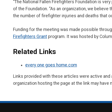
“The National Fallen Firefighters Foundation is ver
of the Foundation. “As an organization, we believe 
the number of firefighter injuries and deaths that o
Funding for the meeting was made possible throu
Firefighters Grant
program. It was hosted by Colu
Related Links
every one goes home.com
Links provided with these articles were active and
organization hosting the page at the link may have 