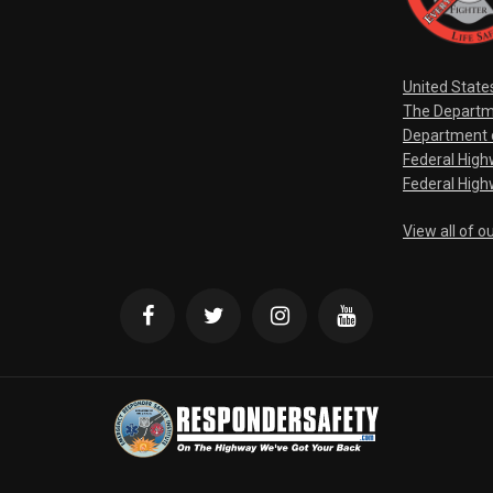
United State
The Departm
Department o
Federal Hig
Federal High
View all of o