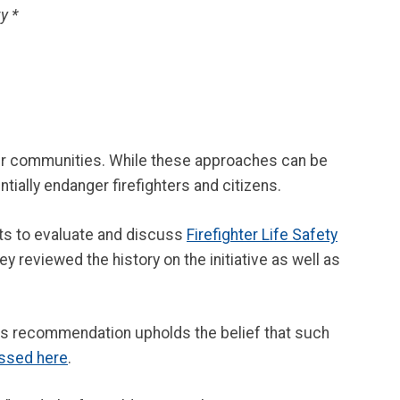
y *
eir communities. While these approaches can be
tially endanger firefighters and citizens.
ts to evaluate and discuss
Firefighter Life Safety
hey reviewed the history on the initiative as well as
is recommendation upholds the belief that such
essed here
.