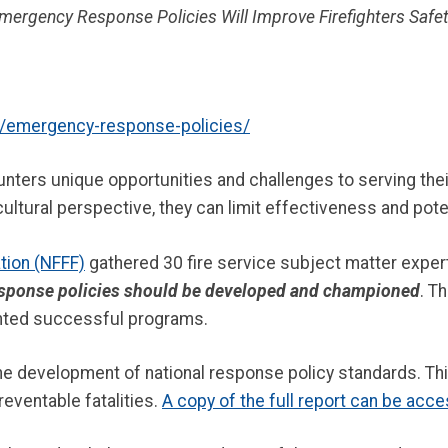
Emergency Response Policies Will Improve Firefighters Safet
emergency-response-policies/
unters unique opportunities and challenges to serving th
ultural perspective, they can limit effectiveness and poten
ation (NFFF)
gathered 30 fire service subject matter exper
esponse policies should be developed and championed
. T
ented successful programs.
he development of national response policy standards. Th
reventable fatalities.
A copy of the full report can be acc