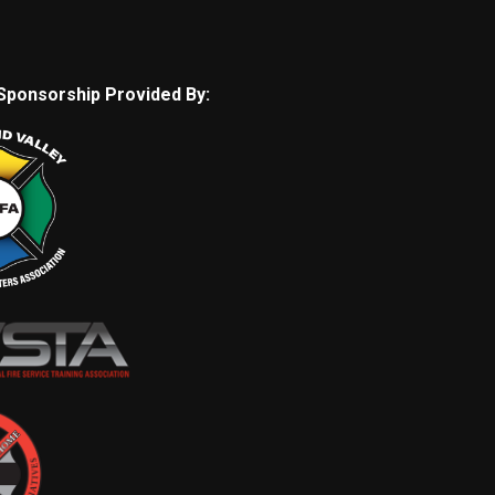
Sponsorship Provided By: