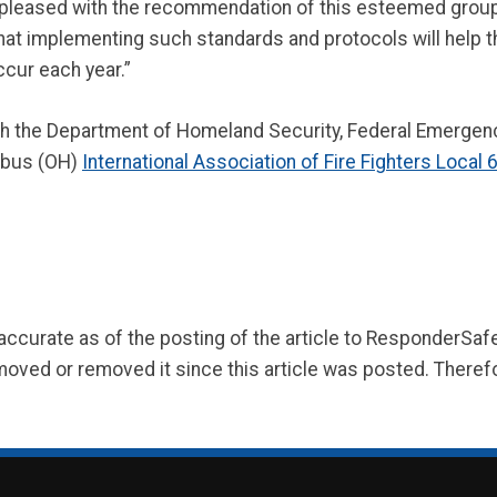
y pleased with the recommendation of this esteemed group,”
that implementing such standards and protocols will help t
ccur each year.”
gh the Department of Homeland Security, Federal Emerg
mbus (OH)
International Association of Fire Fighters Local 
 accurate as of the posting of the article to ResponderSa
moved or removed it since this article was posted. Theref