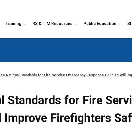
Training
RS & TIM Resources
Public Education
St
ee National Standards for Fire Service Emergency Response Policies Will Imp
l Standards for Fire Ser
 Improve Firefighters Sa