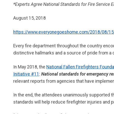
*Experts Agree National Standards for Fire Service 
August 15, 2018
https://www.everyonegoeshome.com/2018/08/15/
Every fire department throughout the country enco
distinctive hallmarks and a source of pride from a c
In May 2018, the
National Fallen Firefighters Found
Initiative #11
:
National standards for emergency r
relevant reports from agencies that have implem
In the end, the attendees unanimously supported t
standards will help reduce firefighter injuries and p