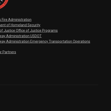
s Fire Administration
ent of Homeland Security
f Justice Office of Justice Programs
hway Administration USDOT
way Administration Emergency Transportation Operations
ur Partners