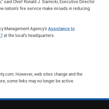
 said Chief Ronald J. Siarnicki, Executive Director
he nation’s fire service make inroads in reducing
ency Management Agency’s
Assistance to
67
at the local’s headquarters.
fety.com. However, web sites change and the
ore, some links may no longer be active.