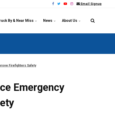
Email Signup
ruck By & Near Miss
News
About Us
rove Firefighters Safety
vice Emergency
fety