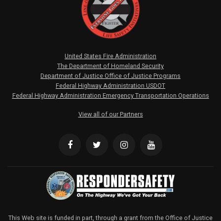
United States Fire Administration
The Department of Homeland Security
Department of Justice Office of Justice Programs
Federal Highway Administration USDOT
Federal Highway Administration Emergency Transportation Operations
View all of our Partners
This Web site is funded in part, through a grant from the Office of Justice