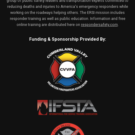
group of public safety leaders and transportation experts committed to
reducing deaths and injuries to America's emergency responders while
working on the roadways helping others. The ERSI mission includes
responder training as well as public education. Information and free
online training are distributed here on
respondersafety.com
.
Funding & Sponsorship Provided By: