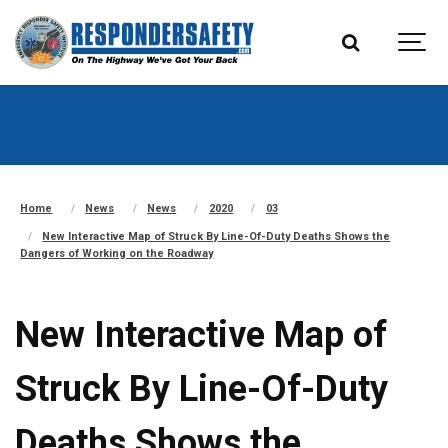
Home
News
News
2020
03
New Interactive Map of Struck By Line-Of-Duty Deaths Shows the
Dangers of Working on the Roadway
New Interactive Map of
Struck By Line-Of-Duty
Deaths Shows the