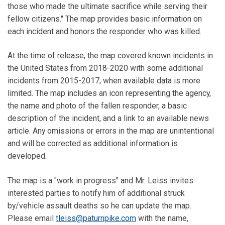
those who made the ultimate sacrifice while serving their
fellow citizens." The map provides basic information on
each incident and honors the responder who was killed.
At the time of release, the map covered known incidents in
the United States from 2018-2020 with some additional
incidents from 2015-2017, when available data is more
limited. The map includes an icon representing the agency,
the name and photo of the fallen responder, a basic
description of the incident, and a link to an available news
article. Any omissions or errors in the map are unintentional
and will be corrected as additional information is
developed.
The map is a "work in progress" and Mr. Leiss invites
interested parties to notify him of additional struck
by/vehicle assault deaths so he can update the map.
Please email
tleiss@paturnpike.com
with the name,