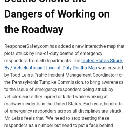
Dangers of Working on
the Roadway
ResponderSafety.com has added a new interactive map that
plots struck by line-of-duty deaths of emergency
responders from all departments. The
United States Struck
By / Vehicle Assault Line-of-Duty Deaths Map
was created
by Todd Leiss, Traffic Incident Management Coordinator for
the Pennsylvania Turnpike Commission, to bring awareness
to the issue of emergency responders being struck by
vehicles and either injured or killed while working at
roadway incidents in the United States. Each year, hundreds
of emergency responders across all disciplines are struck.
Mr. Leiss feels that, "We need to stop treating these
responders as a number but need to put a face behind