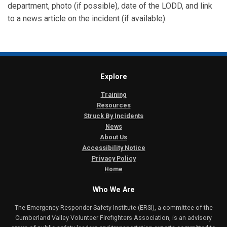
department, photo (if possible), date of the LODD, and link
to a news article on the incident (if available).
Explore
Training
Resources
Struck By Incidents
News
About Us
Accessibility Notice
Privacy Policy
Home
Who We Are
The Emergency Responder Safety Institute (ERSI), a committee of the
Cumberland Valley Volunteer Firefighters Association, is an advisory