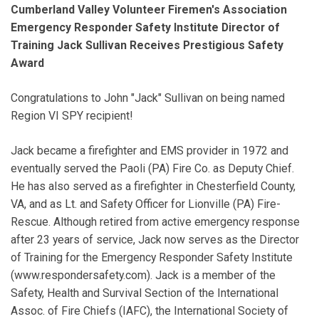
Cumberland Valley Volunteer Firemen's Association
Emergency Responder Safety Institute Director of
Training Jack Sullivan Receives Prestigious Safety
Award
Congratulations to John "Jack" Sullivan on being named
Region VI SPY recipient!
Jack became a firefighter and EMS provider in 1972 and
eventually served the Paoli (PA) Fire Co. as Deputy Chief.
He has also served as a firefighter in Chesterfield County,
VA, and as Lt. and Safety Officer for Lionville (PA) Fire-
Rescue. Although retired from active emergency response
after 23 years of service, Jack now serves as the Director
of Training for the Emergency Responder Safety Institute
(www.respondersafety.com). Jack is a member of the
Safety, Health and Survival Section of the International
Assoc. of Fire Chiefs (IAFC), the International Society of