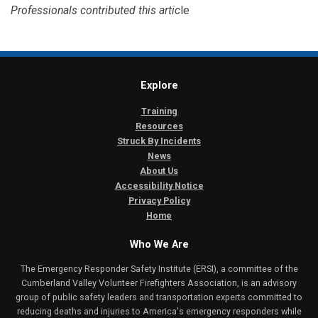
Professionals contributed this artic
le
Explore
Training
Resources
Struck By Incidents
News
About Us
Accessibility Notice
Privacy Policy
Home
Who We Are
The Emergency Responder Safety Institute (ERSI), a committee of the
Cumberland Valley Volunteer Firefighters Association, is an advisory
group of public safety leaders and transportation experts committed to
reducing deaths and injuries to America's emergency responders while