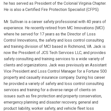
he has served as President of the Colonial Virginia Chapter.
He is also a Certified Fire Protection Specialist (CFPS).
Mr. Sullivan is a career safety professional with 40 years of
experience. He recently retired from MC Innovations (MCI)
where he served for 17 years as the Director of Loss
Control Innovations, the safety and loss control consulting
and training division of MCI based in Richmond, VA. Jack is
now the President of JCS Tech Services LLC, and provides
safety consulting and training services to a wide variety of
clients and organizations. Jack was previously an Assistant
Vice President and Loss Control Manager for a Fortune 500
property and casualty insurance company. During his career
he provided a variety of safety and loss control consulting
services and training for a diverse range of clients on
issues such as fire protection and property conservation,
emergency planning and disaster recovery, general and
product liability, worker safety, and vehicle fleet loss