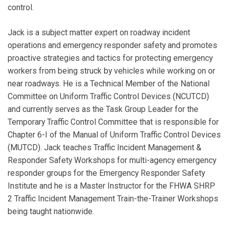
control.
Jack is a subject matter expert on roadway incident
operations and emergency responder safety and promotes
proactive strategies and tactics for protecting emergency
workers from being struck by vehicles while working on or
near roadways. He is a Technical Member of the National
Committee on Uniform Traffic Control Devices (NCUTCD)
and currently serves as the Task Group Leader for the
Temporary Traffic Control Committee that is responsible for
Chapter 6-I of the Manual of Uniform Traffic Control Devices
(MUTCD). Jack teaches Traffic Incident Management &
Responder Safety Workshops for multi-agency emergency
responder groups for the Emergency Responder Safety
Institute and he is a Master Instructor for the FHWA SHRP
2 Traffic Incident Management Train-the-Trainer Workshops
being taught nationwide.