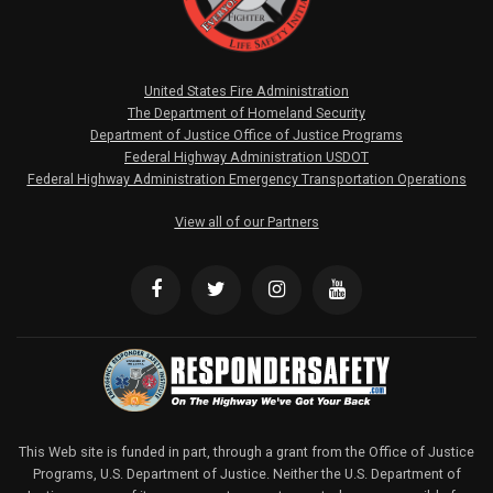
United States Fire Administration
The Department of Homeland Security
Department of Justice Office of Justice Programs
Federal Highway Administration USDOT
Federal Highway Administration Emergency Transportation Operations
View all of our Partners
This Web site is funded in part, through a grant from the Office of Justice
Programs, U.S. Department of Justice. Neither the U.S. Department of