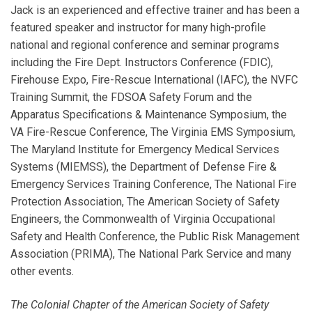
Jack is an experienced and effective trainer and has been a
featured speaker and instructor for many high-profile
national and regional conference and seminar programs
including the Fire Dept. Instructors Conference (FDIC),
Firehouse Expo, Fire-Rescue International (IAFC), the NVFC
Training Summit, the FDSOA Safety Forum and the
Apparatus Specifications & Maintenance Symposium, the
VA Fire-Rescue Conference, The Virginia EMS Symposium,
The Maryland Institute for Emergency Medical Services
Systems (MIEMSS), the Department of Defense Fire &
Emergency Services Training Conference, The National Fire
Protection Association, The American Society of Safety
Engineers, the Commonwealth of Virginia Occupational
Safety and Health Conference, the Public Risk Management
Association (PRIMA), The National Park Service and many
other events.
The Colonial Chapter of the American Society of Safety