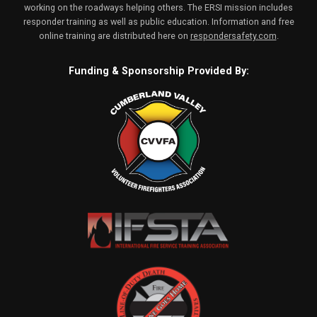
working on the roadways helping others. The ERSI mission includes
responder training as well as public education. Information and free
online training are distributed here on
respondersafety.com
.
Funding & Sponsorship Provided By: