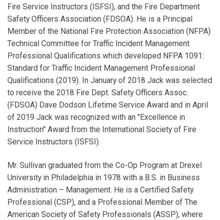
Fire Service Instructors (ISFSI), and the Fire Department
Safety Officers Association (FDSOA). He is a Principal
Member of the National Fire Protection Association (NFPA)
Technical Committee for Traffic Incident Management
Professional Qualifications which developed NFPA 1091:
Standard for Traffic Incident Management Professional
Qualifications (2019). In January of 2018 Jack was selected
to receive the 2018 Fire Dept. Safety Officers Assoc.
(FDSOA) Dave Dodson Lifetime Service Award and in April
of 2019 Jack was recognized with an "Excellence in
Instruction" Award from the International Society of Fire
Service Instructors (ISFSI).
Mr. Sullivan graduated from the Co-Op Program at Drexel
University in Philadelphia in 1978 with a B.S. in Business
Administration – Management. He is a Certified Safety
Professional (CSP), and a Professional Member of The
American Society of Safety Professionals (ASSP), where