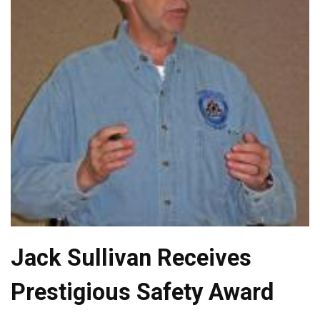
Jack Sullivan Receives
Prestigious Safety Award