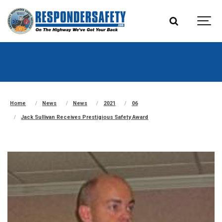
Home
News
News
2021
06
Jack Sullivan Receives Prestigious Safety Award