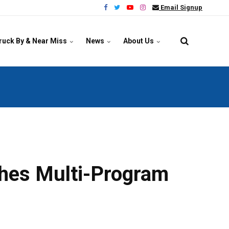
Email Signup
ruck By & Near Miss
News
About Us
hes Multi-Program