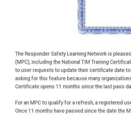
The Responder Safety Learning Network is pleased t
(MPC), including the National TIM Training Certific
to user requests to update their certificate date t
asking for this feature because many organizations 
Certificate opens 11 months since the last pass da
For an MPC to qualify for a refresh, a registered u
Once 11 months have passed since the date the MPC