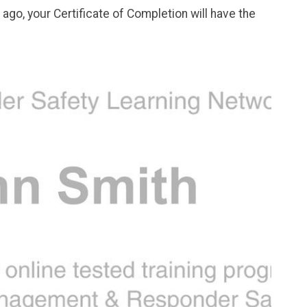
go, your Certificate of Completion will have the