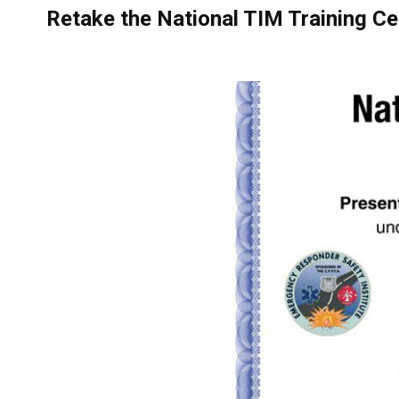
Retake the National TIM Training Ce