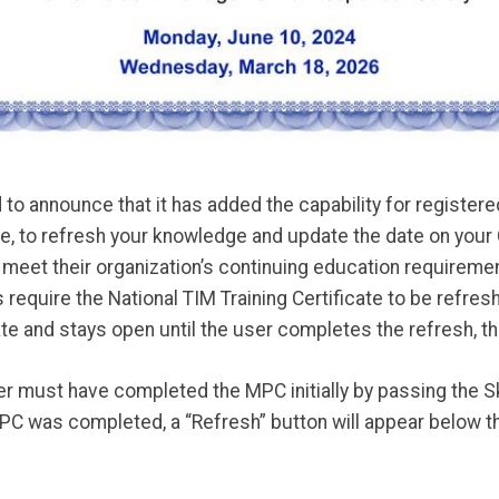
o announce that it has added the capability for registered
ate, to refresh your knowledge and update the date on your
o meet their organization’s continuing education requiremen
require the National TIM Training Certificate to be refre
te and stays open until the user completes the refresh, t
ser must have completed the MPC initially by passing the Sk
 was completed, a “Refresh” button will appear below th