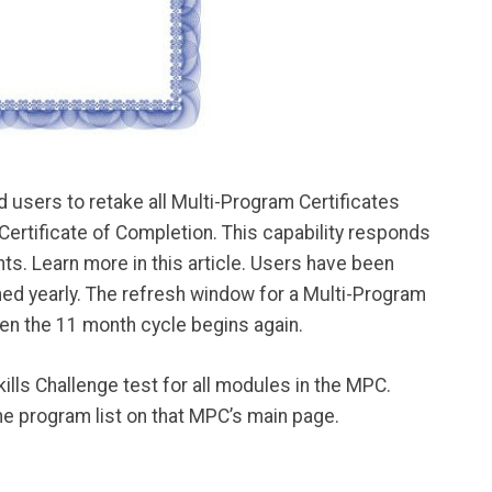
 users to retake all Multi-Program Certificates
 Certificate of Completion. This capability responds
ts. Learn more in this article. Users have been
shed yearly. The refresh window for a Multi-Program
hen the 11 month cycle begins again.
ills Challenge test for all modules in the MPC.
e program list on that MPC’s main page.