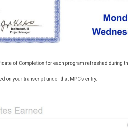
tificate of Completion for each program refreshed during 
d on your transcript under that MPC’s entry.