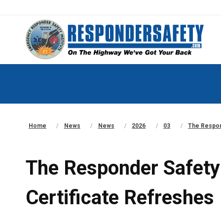
Home
News
News
2026
03
The Respon
The Responder Safety
Certificate Refreshes