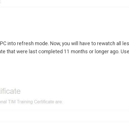
PC into refresh mode. Now, you will have to rewatch all l
ficate that were last completed 11 months or longer ago. U