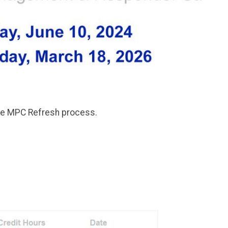
the MPC Refresh process.