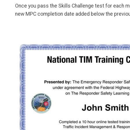
Once you pass the Skills Challenge test for each m
new MPC completion date added below the previou