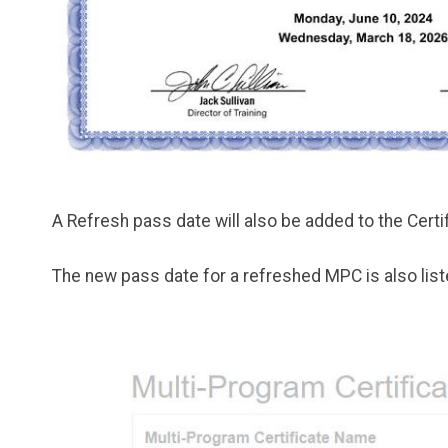
A Refresh pass date will also be added to the Cer
The new pass date for a refreshed MPC is also liste