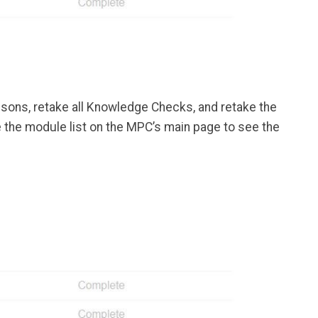
essons, retake all Knowledge Checks, and retake the
se the module list on the MPC’s main page to see the