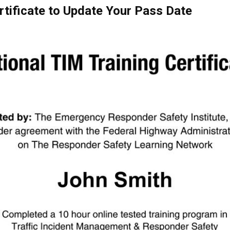
rtificate to Update Your Pass Date