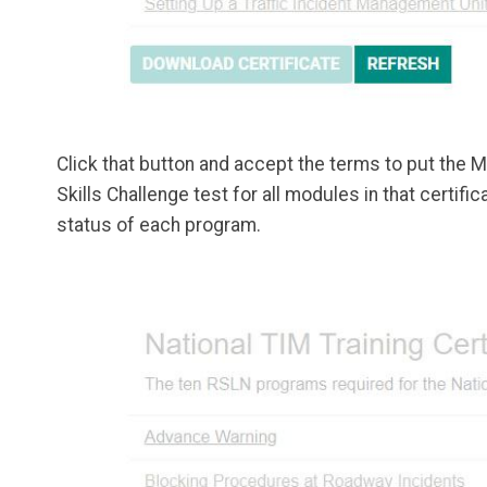
Click that button and accept the terms to put the M
Skills Challenge test for all modules in that certi
status of each program.