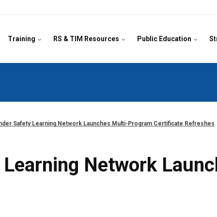
Training
RS & TIM Resources
Public Education
St
der Safety Learning Network Launches Multi-Program Certificate Refreshes
 Learning Network Launc