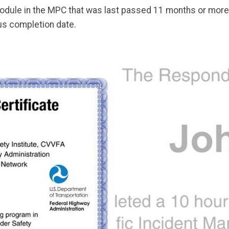
odule in the MPC that was last passed 11 months or more a
s completion date.