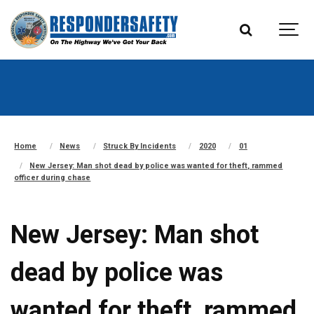
Home
News
Struck By Incidents
2020
01
New Jersey: Man shot dead by police was wanted for theft, rammed
officer during chase
New Jersey: Man shot
dead by police was
wanted for theft, rammed