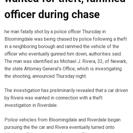
officer during chase
he man fatally shot by a police officer Thursday in
Bloomingdale was being chased by police following a theft
in a neighboring borough and rammed the vehicle of the
officer who eventually gunned him down, authorities said.
The man was identified as Michael J. Rivera, 32, of Newark,
the state Attorney General’s Office, which is investigating
the shooting, announced Thursday night.
The investigation has preliminarily revealed that a car driven
by Rivera was wanted in connection with a theft
investigation in Riverdale.
Police vehicles from Bloomingdale and Riverdale began
pursuing the the car and Rivera eventually turned onto