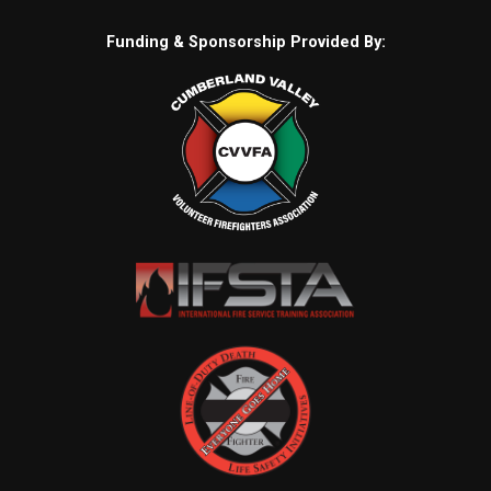
Funding & Sponsorship Provided By: