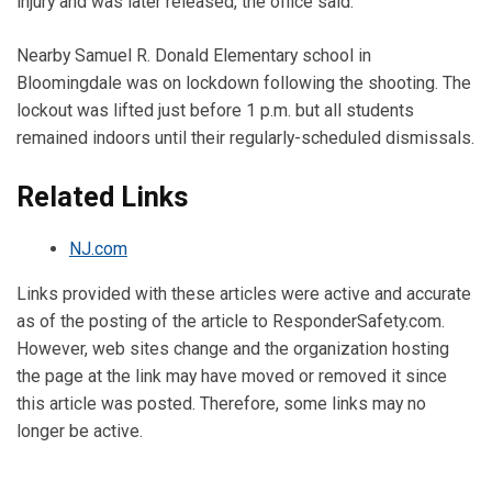
injury and was later released, the office said.
Nearby Samuel R. Donald Elementary school in
Bloomingdale was on lockdown following the shooting. The
lockout was lifted just before 1 p.m. but all students
remained indoors until their regularly-scheduled dismissals.
Related Links
NJ.com
Links provided with these articles were active and accurate
as of the posting of the article to ResponderSafety.com.
However, web sites change and the organization hosting
the page at the link may have moved or removed it since
this article was posted. Therefore, some links may no
longer be active.