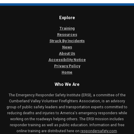
Explore
Training
Resources
Struck By Incidents
News
About Us
Accessibility Notice
Privacy Policy
Home
Who We Are
The Emergency Responder Safety Institute (ERSI), a committee of the
Cumberland Valley Volunteer Firefighters Association, is an advisory
group of public safety leaders and transportation experts committed to
reducing deaths and injuries to America's emergency responders while
working on the roadways helping others. The ERSI mission includes
responder training as well as public education. Information and free
online training are distributed here on
respondersafety.com
.