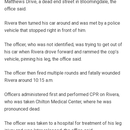
Matthews Drive, a dead end street in Bloomingdale, the
office said.
Rivera then turned his car around and was met by a police
vehicle that stopped right in front of him.
The officer, who was not identified, was trying to get out of
his car when Rivera drove forward and rammed the cop’s
vehicle, pinning his leg, the office said.
The officer then fired multiple rounds and fatally wounded
Rivera around 10:15 a.m.
Officers administered first and performed CPR on Rivera,
who was taken Chilton Medical Center, where he was
pronounced dead.
The officer was taken to a hospital for treatment of his leg