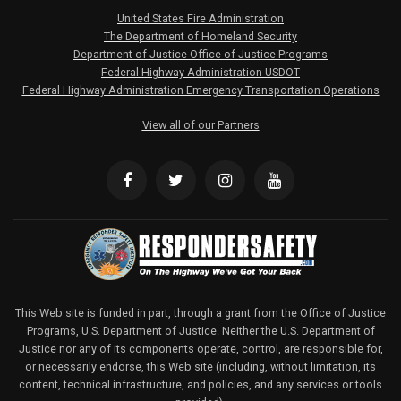
United States Fire Administration
The Department of Homeland Security
Department of Justice Office of Justice Programs
Federal Highway Administration USDOT
Federal Highway Administration Emergency Transportation Operations
View all of our Partners
This Web site is funded in part, through a grant from the Office of Justice
Programs, U.S. Department of Justice. Neither the U.S. Department of
Justice nor any of its components operate, control, are responsible for,
or necessarily endorse, this Web site (including, without limitation, its
content, technical infrastructure, and policies, and any services or tools