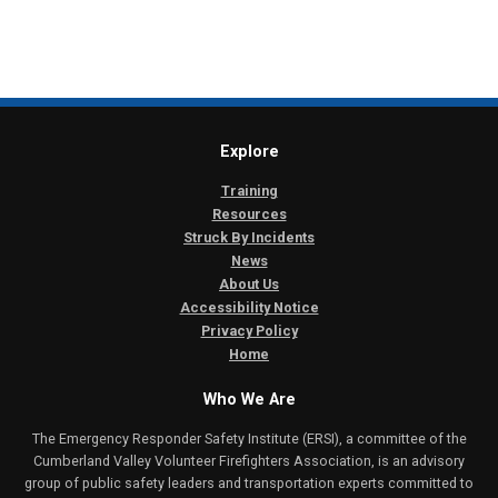
Explore
Training
Resources
Struck By Incidents
News
About Us
Accessibility Notice
Privacy Policy
Home
Who We Are
The Emergency Responder Safety Institute (ERSI), a committee of the
Cumberland Valley Volunteer Firefighters Association, is an advisory
group of public safety leaders and transportation experts committed to