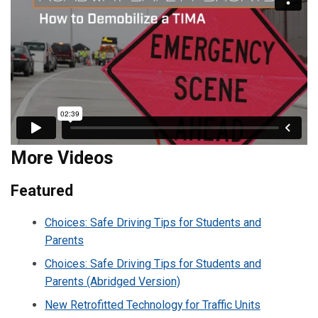
More Videos
Featured
Choices: Safe Driving Tips for Students and
Parents
Choices: Safe Driving Tips for Students and
Parents (Abridged Version)
New Retrofitted Technology for Traffic Units