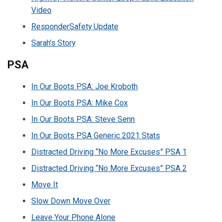
Video
ResponderSafety Update
Sarah’s Story
PSA
In Our Boots PSA: Joe Kroboth
In Our Boots PSA: Mike Cox
In Our Boots PSA: Steve Senn
In Our Boots PSA Generic 2021 Stats
Distracted Driving “No More Excuses” PSA 1
Distracted Driving “No More Excuses” PSA 2
Move It
Slow Down Move Over
Leave Your Phone Alone