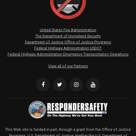
United States Fire Administration
The Department of Homeland Security
Department of Justice Office of Justice Programs
Federal Highway Administration USDOT
Federal Highway Administration Emergency Transportation Operations
View all of our Partners
This Web site is funded in part, through a grant from the Office of Justice
Programs, U.S. Department of Justice. Neither the U.S. Department of