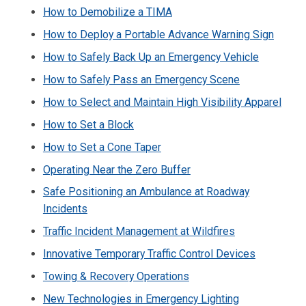
How to Demobilize a TIMA
How to Deploy a Portable Advance Warning Sign
How to Safely Back Up an Emergency Vehicle
How to Safely Pass an Emergency Scene
How to Select and Maintain High Visibility Apparel
How to Set a Block
How to Set a Cone Taper
Operating Near the Zero Buffer
Safe Positioning an Ambulance at Roadway
Incidents
Traffic Incident Management at Wildfires
Innovative Temporary Traffic Control Devices
Towing & Recovery Operations
New Technologies in Emergency Lighting