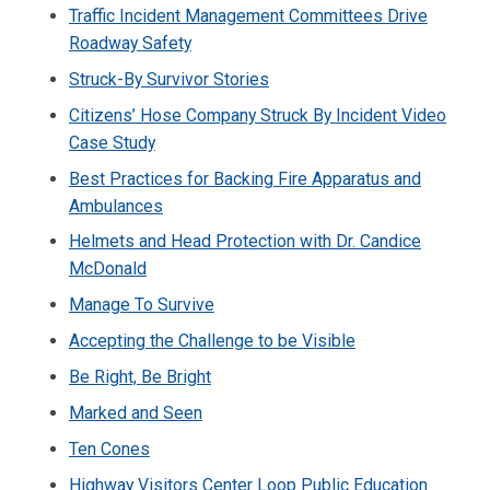
Traffic Incident Management Committees Drive
Roadway Safety
Struck-By Survivor Stories
Citizens’ Hose Company Struck By Incident Video
Case Study
Best Practices for Backing Fire Apparatus and
Ambulances
Helmets and Head Protection with Dr. Candice
McDonald
Manage To Survive
Accepting the Challenge to be Visible
Be Right, Be Bright
Marked and Seen
Ten Cones
Highway Visitors Center Loop Public Education