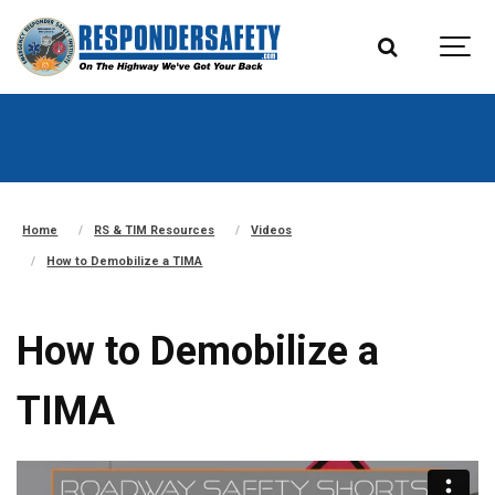
Home
RS & TIM Resources
Videos
How to Demobilize a TIMA
How to Demobilize a
TIMA