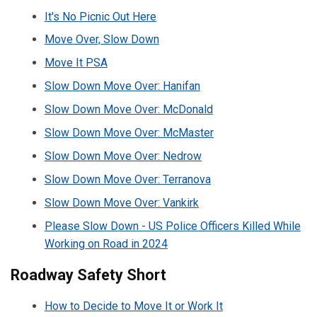
It's No Picnic Out Here
Move Over, Slow Down
Move It PSA
Slow Down Move Over: Hanifan
Slow Down Move Over: McDonald
Slow Down Move Over: McMaster
Slow Down Move Over: Nedrow
Slow Down Move Over: Terranova
Slow Down Move Over: Vankirk
Please Slow Down - US Police Officers Killed While
Working on Road in 2024
Roadway Safety Short
How to Decide to Move It or Work It