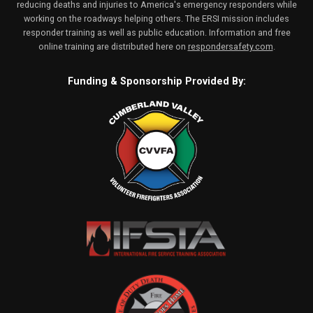
reducing deaths and injuries to America's emergency responders while
working on the roadways helping others. The ERSI mission includes
responder training as well as public education. Information and free
online training are distributed here on
respondersafety.com
.
Funding & Sponsorship Provided By: