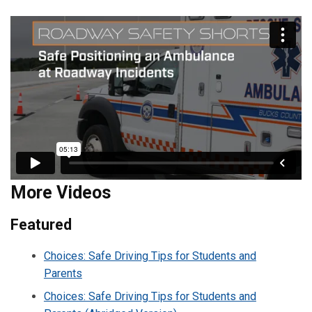
More Videos
Featured
Choices: Safe Driving Tips for Students and
Parents
Choices: Safe Driving Tips for Students and