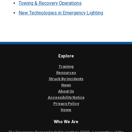
Towing & Recovery Operations
New Technologies in Emergency Lighting
Explore
Training
Resources
Struck By Incidents
News
About Us
Accessibility Notice
Privacy Policy
Home
Who We Are