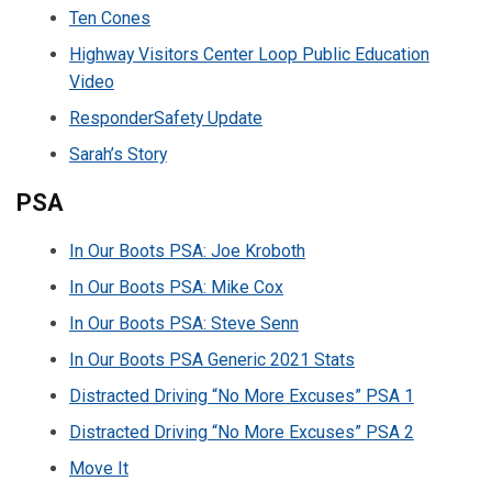
Ten Cones
Highway Visitors Center Loop Public Education
Video
ResponderSafety Update
Sarah’s Story
PSA
In Our Boots PSA: Joe Kroboth
In Our Boots PSA: Mike Cox
In Our Boots PSA: Steve Senn
In Our Boots PSA Generic 2021 Stats
Distracted Driving “No More Excuses” PSA 1
Distracted Driving “No More Excuses” PSA 2
Move It