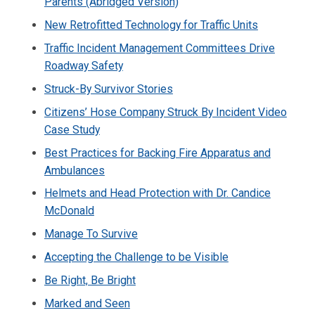
Parents (Abridged Version)
New Retrofitted Technology for Traffic Units
Traffic Incident Management Committees Drive
Roadway Safety
Struck-By Survivor Stories
Citizens’ Hose Company Struck By Incident Video
Case Study
Best Practices for Backing Fire Apparatus and
Ambulances
Helmets and Head Protection with Dr. Candice
McDonald
Manage To Survive
Accepting the Challenge to be Visible
Be Right, Be Bright
Marked and Seen