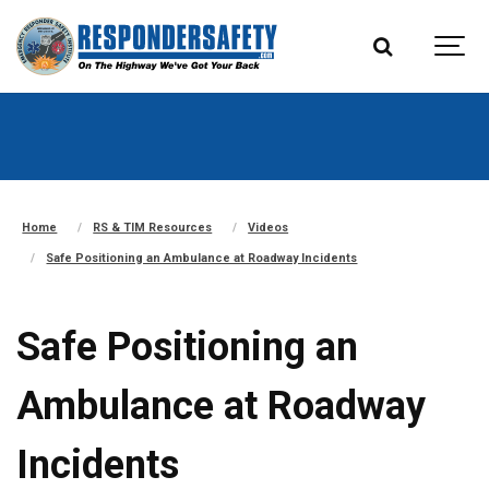
Home
RS & TIM Resources
Videos
Safe Positioning an Ambulance at Roadway Incidents
Safe Positioning an
Ambulance at Roadway
Incidents