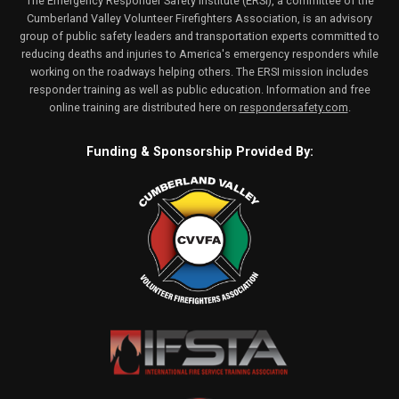
The Emergency Responder Safety Institute (ERSI), a committee of the
Cumberland Valley Volunteer Firefighters Association, is an advisory
group of public safety leaders and transportation experts committed to
reducing deaths and injuries to America's emergency responders while
working on the roadways helping others. The ERSI mission includes
responder training as well as public education. Information and free
online training are distributed here on
respondersafety.com
.
Funding & Sponsorship Provided By: