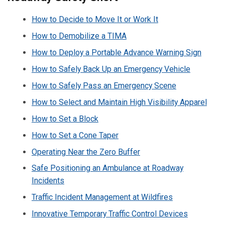
How to Decide to Move It or Work It
How to Demobilize a TIMA
How to Deploy a Portable Advance Warning Sign
How to Safely Back Up an Emergency Vehicle
How to Safely Pass an Emergency Scene
How to Select and Maintain High Visibility Apparel
How to Set a Block
How to Set a Cone Taper
Operating Near the Zero Buffer
Safe Positioning an Ambulance at Roadway
Incidents
Traffic Incident Management at Wildfires
Innovative Temporary Traffic Control Devices