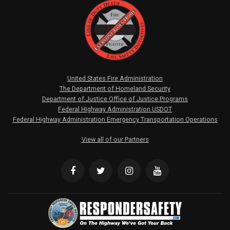
United States Fire Administration
The Department of Homeland Security
Department of Justice Office of Justice Programs
Federal Highway Administration USDOT
Federal Highway Administration Emergency Transportation Operations
View all of our Partners