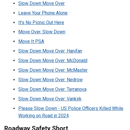
Slow Down Move Over
Leave Your Phone Alone
It's No Picnic Out Here
Move Over, Slow Down
Move It PSA
Slow Down Move Over: Hanifan
Slow Down Move Over: McDonald
Slow Down Move Over: McMaster
Slow Down Move Over: Nedrow
Slow Down Move Over: Terranova
Slow Down Move Over: Vankirk
Please Slow Down - US Police Officers Killed While
Working on Road in 2024
Roadway Safety Short