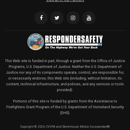
This Web site is funded in part, through a grant from the Office of Justice
Programs, U.S. Department of Justice. Neither the U.S. Department of
Justice nor any of its components operate, control, are responsible for,
or necessarily endorse, this Web site (including, without limitation, its
content, technical infrastructure, and policies, and any services or tools
provided).
Portions of this site is funded by grants from the Assistance to
Firefighters Grant Program of the U.S. Department of Homeland Security
(DHS).
Copyright © 2026 CVVFA and Stonehouse Media Incorporated®