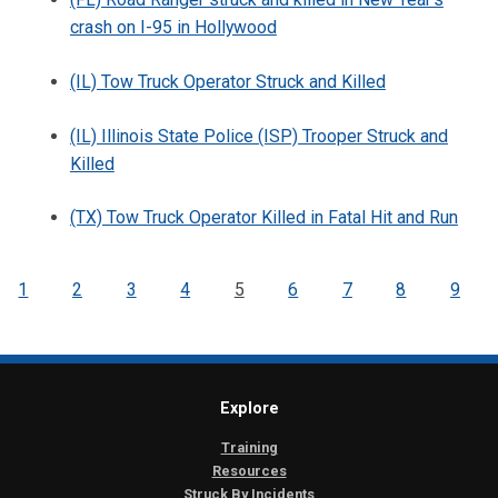
crash on I-95 in Hollywood
(IL) Tow Truck Operator Struck and Killed
(IL) Illinois State Police (ISP) Trooper Struck and
Killed
(TX) Tow Truck Operator Killed in Fatal Hit and Run
1
2
3
4
5
6
7
8
9
Explore
Training
Resources
Struck By Incidents