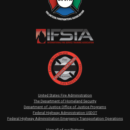
United States Fire Administration
The Department of Homeland Security
Department of Justice Office of Justice Programs
Federal Highway Administration USDOT
Federal Highway Administration Emergency Transportation Operations
View all of our Partners