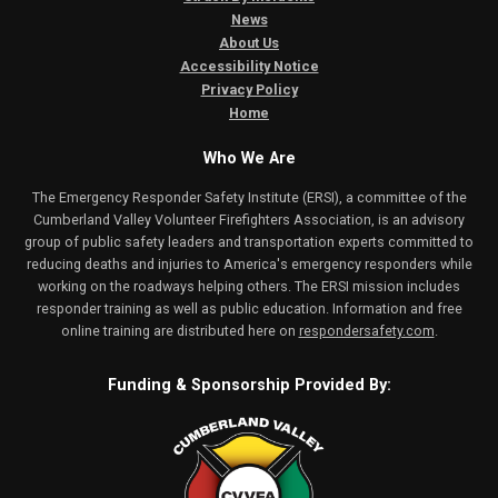
News
About Us
Accessibility Notice
Privacy Policy
Home
Who We Are
The Emergency Responder Safety Institute (ERSI), a committee of the
Cumberland Valley Volunteer Firefighters Association, is an advisory
group of public safety leaders and transportation experts committed to
reducing deaths and injuries to America's emergency responders while
working on the roadways helping others. The ERSI mission includes
responder training as well as public education. Information and free
online training are distributed here on
respondersafety.com
.
Funding & Sponsorship Provided By: