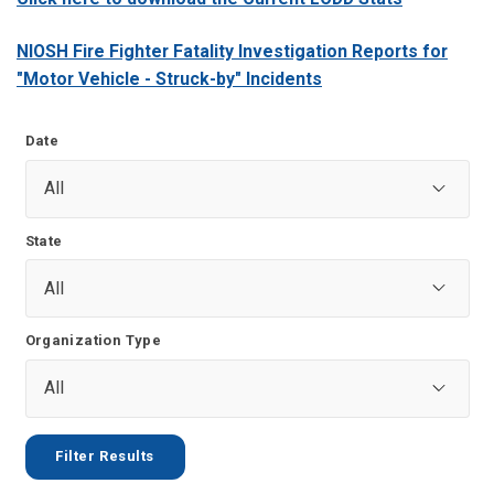
NIOSH Fire Fighter Fatality Investigation Reports for
"Motor Vehicle - Struck-by" Incidents
Date
State
Organization Type