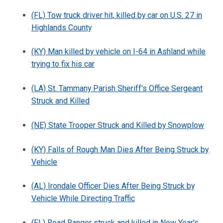
(FL) Tow truck driver hit, killed by car on U.S. 27 in
Highlands County
(KY) Man killed by vehicle on I-64 in Ashland while
trying to fix his car
(LA) St. Tammany Parish Sheriff’s Office Sergeant
Struck and Killed
(NE) State Trooper Struck and Killed by Snowplow
(KY) Falls of Rough Man Dies After Being Struck by
Vehicle
(AL) Irondale Officer Dies After Being Struck by
Vehicle While Directing Traffic
(FL) Road Ranger struck and killed in New Year's