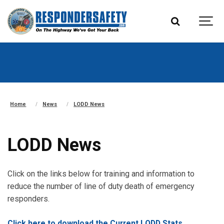
Home
News
LODD News
LODD News
Click on the links below for training and information to
reduce the number of line of duty death of emergency
responders.
Click here to download the Current LODD Stats