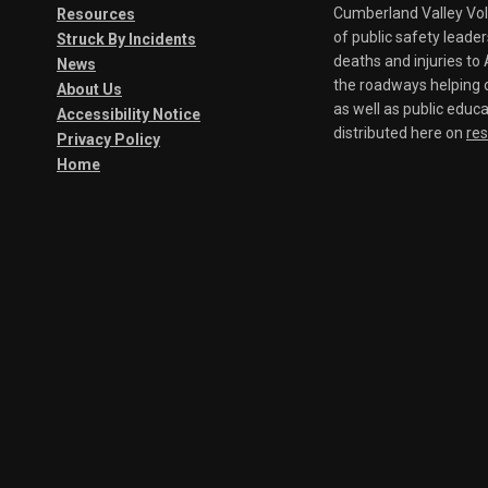
Cumberland Valley Volu
Resources
of public safety leade
Struck By Incidents
deaths and injuries t
News
the roadways helping o
About Us
as well as public educa
Accessibility Notice
distributed here on
re
Privacy Policy
Home