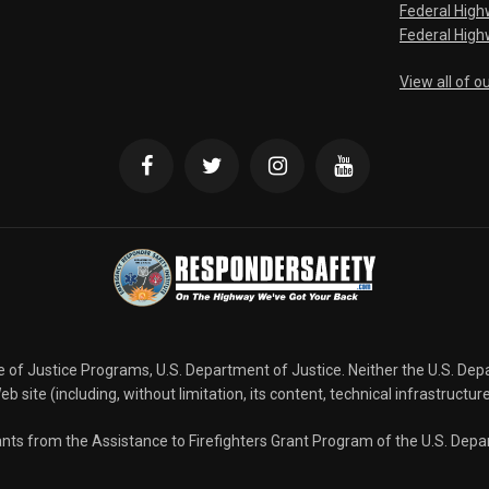
Federal Hig
Federal High
View all of o
ce of Justice Programs, U.S. Department of Justice. Neither the U.S. De
b site (including, without limitation, its content, technical infrastructur
grants from the Assistance to Firefighters Grant Program of the U.S. De