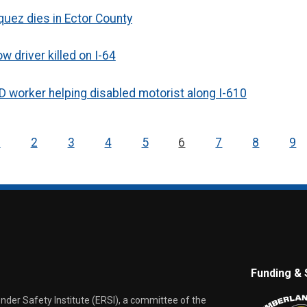
uez dies in Ector County
 driver killed on I-64
OTD worker helping disabled motorist along I-610
1
2
3
4
5
6
7
8
9
Funding & 
er Safety Institute (ERSI), a committee of the