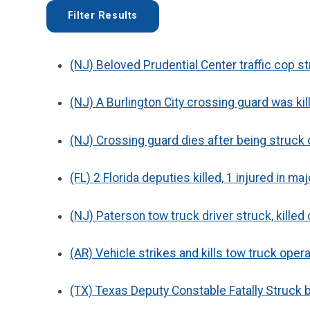
(NJ) Beloved Prudential Center traffic cop str
(NJ) A Burlington City crossing guard was kill
(NJ) Crossing guard dies after being struck 
(FL) 2 Florida deputies killed, 1 injured in ma
(NJ) Paterson tow truck driver struck, killed
(AR) Vehicle strikes and kills tow truck oper
(TX) Texas Deputy Constable Fatally Struck b