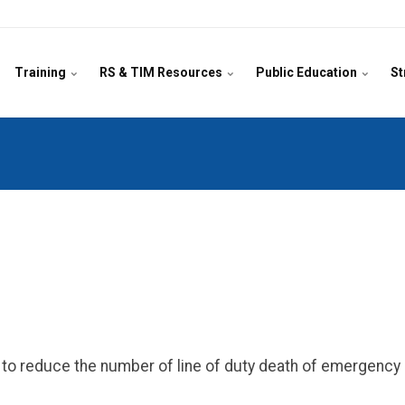
Training
RS & TIM Resources
Public Education
St
on to reduce the number of line of duty death of emergenc