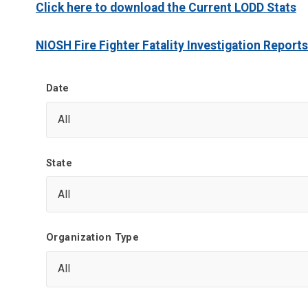
Click here to download the Current LODD Stats
NIOSH Fire Fighter Fatality Investigation Reports
Date
State
Organization Type