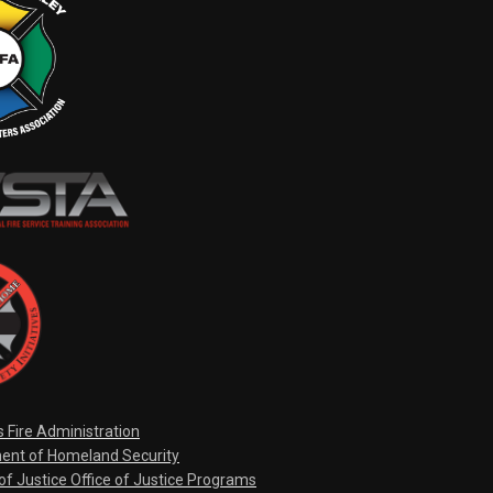
s Fire Administration
ent of Homeland Security
f Justice Office of Justice Programs