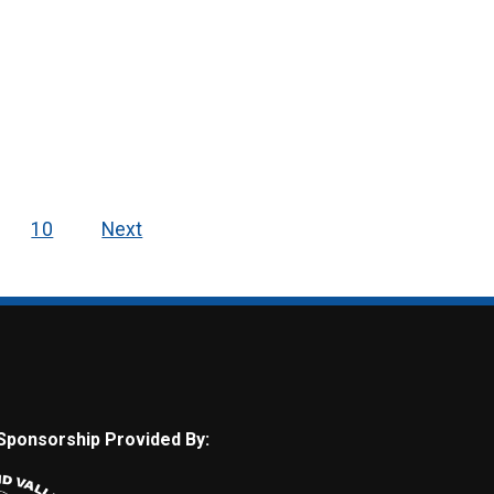
10
Next
Sponsorship Provided By: