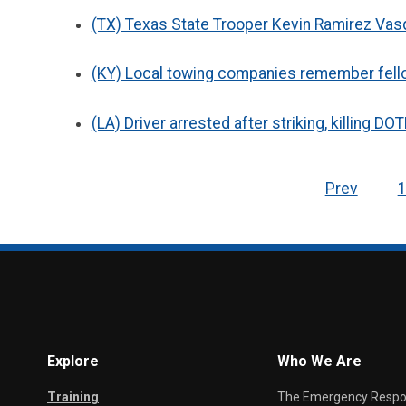
(TX) Texas State Trooper Kevin Ramirez Vasq
(KY) Local towing companies remember fellow
(LA) Driver arrested after striking, killing D
Prev
Explore
Who We Are
Training
The Emergency Respond