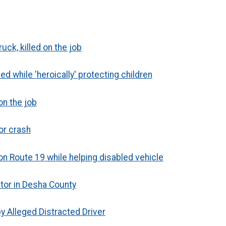
uck, killed on the job
ed while 'heroically' protecting children
on the job
jor crash
 on Route 19 while helping disabled vehicle
ator in Desha County
y Alleged Distracted Driver