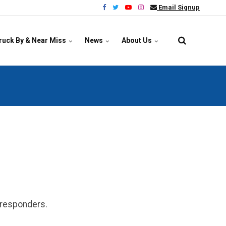
Email Signup
ruck By & Near Miss
News
About Us
y responders.