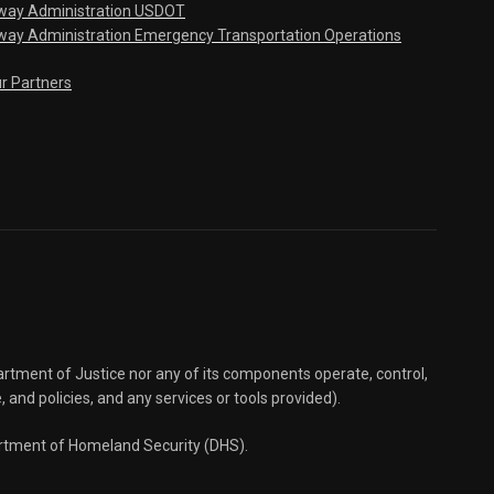
hway Administration USDOT
way Administration Emergency Transportation Operations
ur Partners
partment of Justice nor any of its components operate, control,
e, and policies, and any services or tools provided).
partment of Homeland Security (DHS).