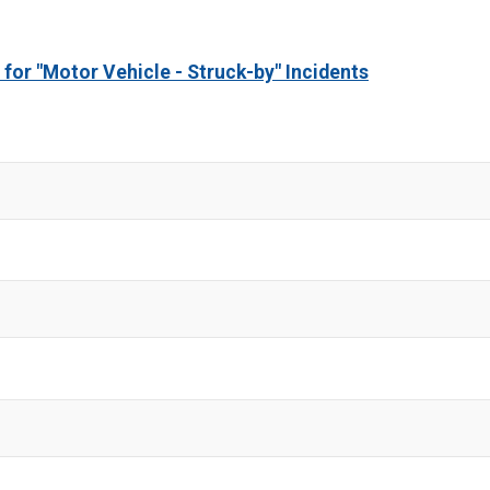
 for "Motor Vehicle - Struck-by" Incidents