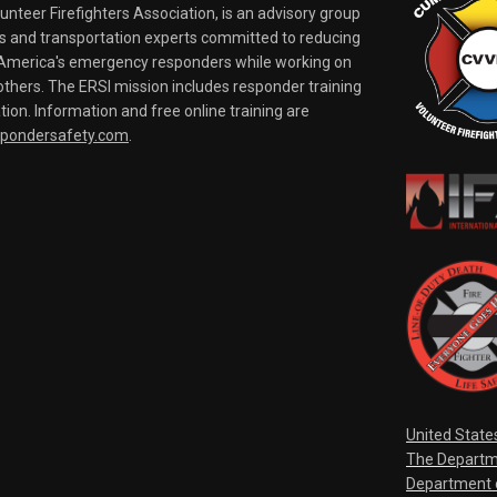
nteer Firefighters Association, is an advisory group
rs and transportation experts committed to reducing
o America's emergency responders while working on
thers. The ERSI mission includes responder training
tion. Information and free online training are
spondersafety.com
.
United State
The Departm
Department o