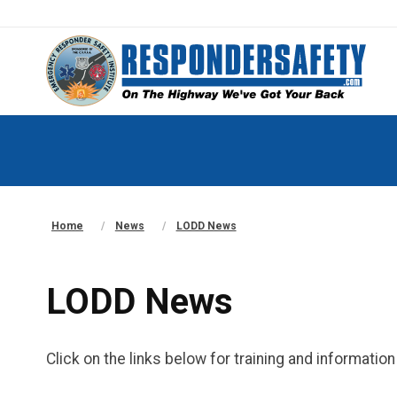
Home
News
LODD News
LODD News
Click on the links below for training and informati