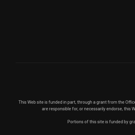
This Web site is funded in part, through a grant from the Offi
are responsible for, or necessarily endorse, this We
Portions of this site is funded by 