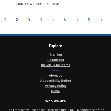
them now more than ever.
1
2
3
4
5
6
7
8
9
Explore
Training
Resources
Struck By Incidents
News
About Us
Accessibility Notice
Privacy Policy
Home
Who We Are
The Emergency Responder Safety Institute (ERSI), a committee of the