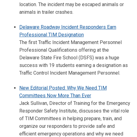
location. The incident may be escaped animals or
animals in trailer crashes.
Delaware Roadway Incident Responders Earn
Professional TIM Designation
The first Traffic Incident Management Personnel
Professional Qualifications offering at the
Delaware State Fire School (DSFS) was a huge
success with 19 students earning a designation as
Traffic Control Incident Management Personnel.
New Editorial Posted: Why We Need TIM
Committees Now More Than Ever
Jack Sullivan, Director of Training for the Emergency
Responder Safety Institute, discusses the vital role
of TIM Committees in helping prepare, train, and
organize our responders to provide safe and
efficient emergency operations and why we need