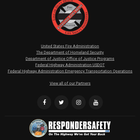
United States Fire Administration
The Department of Homeland Security
Department of Justice Office of Justice Programs
Federal Highway Administration USDOT
Federal Highway Administration Emergency Transportation Operations
View all of our Partners