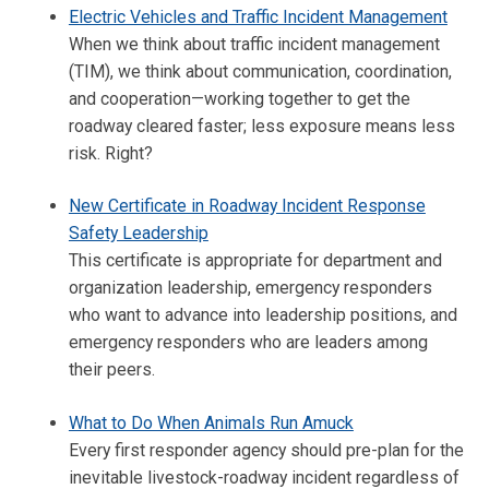
Electric Vehicles and Traffic Incident Management
When we think about traffic incident management
(TIM), we think about communication, coordination,
and cooperation—working together to get the
roadway cleared faster; less exposure means less
risk. Right?
New Certificate in Roadway Incident Response
Safety Leadership
This certificate is appropriate for department and
organization leadership, emergency responders
who want to advance into leadership positions, and
emergency responders who are leaders among
their peers.
What to Do When Animals Run Amuck
Every first responder agency should pre-plan for the
inevitable livestock-roadway incident regardless of