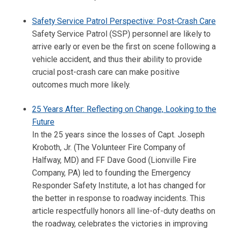
Safety Service Patrol Perspective: Post-Crash Care
Safety Service Patrol (SSP) personnel are likely to
arrive early or even be the first on scene following a
vehicle accident, and thus their ability to provide
crucial post-crash care can make positive
outcomes much more likely.
25 Years After: Reflecting on Change, Looking to the
Future
In the 25 years since the losses of Capt. Joseph
Kroboth, Jr. (The Volunteer Fire Company of
Halfway, MD) and FF Dave Good (Lionville Fire
Company, PA) led to founding the Emergency
Responder Safety Institute, a lot has changed for
the better in response to roadway incidents. This
article respectfully honors all line-of-duty deaths on
the roadway, celebrates the victories in improving