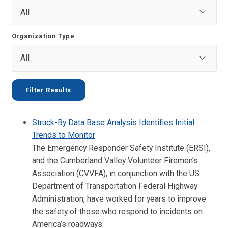
Organization Type
Struck-By Data Base Analysis Identifies Initial
Trends to Monitor
The Emergency Responder Safety Institute (ERSI),
and the Cumberland Valley Volunteer Firemen’s
Association (CVVFA), in conjunction with the US
Department of Transportation Federal Highway
Administration, have worked for years to improve
the safety of those who respond to incidents on
America’s roadways.