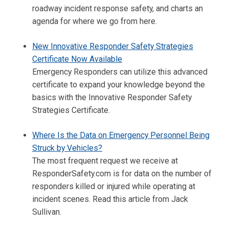
roadway incident response safety, and charts an
agenda for where we go from here.
New Innovative Responder Safety Strategies
Certificate Now Available
Emergency Responders can utilize this advanced
certificate to expand your knowledge beyond the
basics with the Innovative Responder Safety
Strategies Certificate.
Where Is the Data on Emergency Personnel Being
Struck by Vehicles?
The most frequent request we receive at
ResponderSafety.com is for data on the number of
responders killed or injured while operating at
incident scenes. Read this article from Jack
Sullivan.