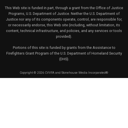
This Web site is funded in part, through a grant from the Office of Justice
Programs, U.S. Department of Justice. Neither the U.S. Department of
Justice nor any of its components operate, control, are responsible for,
or necessarily endorse, this Web site (including, without limitation, its
content, technical infrastructure, and policies, and any services or tools
provided).
Portions of this site is funded by grants from the Assistance to
Firefighters Grant Program of the U.S. Department of Homeland Security
(DHS).
Copyright © 2026 CVVFA and Stonehouse Media Incorporated®