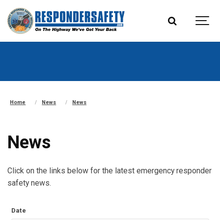
Home
News
News
News
Click on the links below for the latest emergency responder
safety news.
Date