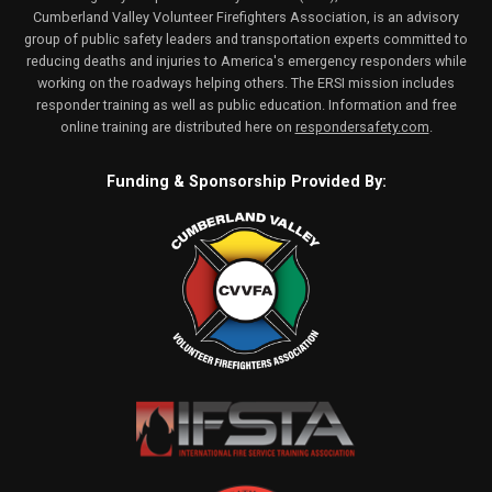
Cumberland Valley Volunteer Firefighters Association, is an advisory
group of public safety leaders and transportation experts committed to
reducing deaths and injuries to America's emergency responders while
working on the roadways helping others. The ERSI mission includes
responder training as well as public education. Information and free
online training are distributed here on
respondersafety.com
.
Funding & Sponsorship Provided By: