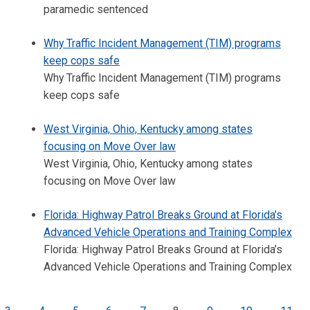
paramedic sentenced
Why Traffic Incident Management (TIM) programs
keep cops safe
Why Traffic Incident Management (TIM) programs
keep cops safe
West Virginia, Ohio, Kentucky among states
focusing on Move Over law
West Virginia, Ohio, Kentucky among states
focusing on Move Over law
Florida: Highway Patrol Breaks Ground at Florida’s
Advanced Vehicle Operations and Training Complex
Florida: Highway Patrol Breaks Ground at Florida’s
Advanced Vehicle Operations and Training Complex