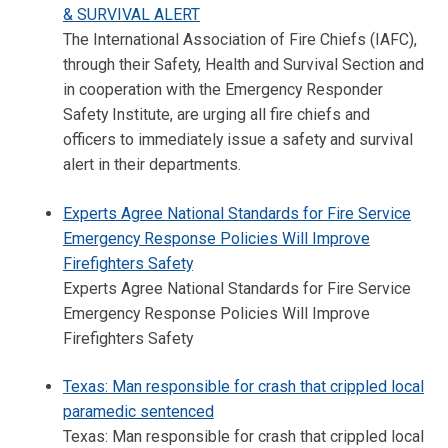
& SURVIVAL ALERT
The International Association of Fire Chiefs (IAFC),
through their Safety, Health and Survival Section and
in cooperation with the Emergency Responder
Safety Institute, are urging all fire chiefs and
officers to immediately issue a safety and survival
alert in their departments.
Experts Agree National Standards for Fire Service
Emergency Response Policies Will Improve
Firefighters Safety
Experts Agree National Standards for Fire Service
Emergency Response Policies Will Improve
Firefighters Safety
Texas: Man responsible for crash that crippled local
paramedic sentenced
Texas: Man responsible for crash that crippled local