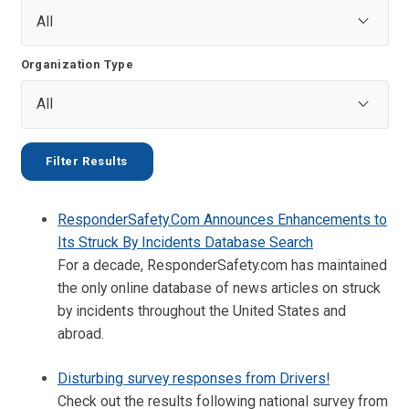
Organization Type
ResponderSafety.Com Announces Enhancements to
Its Struck By Incidents Database Search
For a decade, ResponderSafety.com has maintained
the only online database of news articles on struck
by incidents throughout the United States and
abroad.
Disturbing survey responses from Drivers!
Check out the results following national survey from