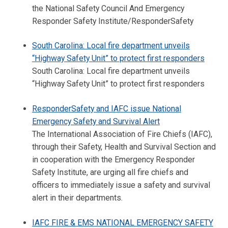
the National Safety Council And Emergency
Responder Safety Institute/ResponderSafety
South Carolina: Local fire department unveils
“Highway Safety Unit” to protect first responders
South Carolina: Local fire department unveils
“Highway Safety Unit” to protect first responders
ResponderSafety and IAFC issue National
Emergency Safety and Survival Alert
The International Association of Fire Chiefs (IAFC),
through their Safety, Health and Survival Section and
in cooperation with the Emergency Responder
Safety Institute, are urging all fire chiefs and
officers to immediately issue a safety and survival
alert in their departments.
IAFC FIRE & EMS NATIONAL EMERGENCY SAFETY