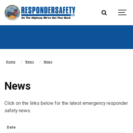
Home
News
News
News
Click on the links below for the latest emergency responder
safety news.
Date