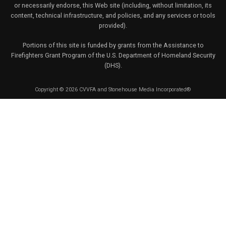
or necessarily endorse, this Web site (including, without limitation, its
content, technical infrastructure, and policies, and any services or tools
provided).
Portions of this site is funded by grants from the Assistance to
Firefighters Grant Program of the U.S. Department of Homeland Security
(DHS).
Copyright © 2026 CVVFA and Stonehouse Media Incorporated®