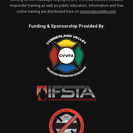
responder training as well as public education. Information and free
online training are distributed here on
respondersafety.com
.
Funding & Sponsorship Provided By: