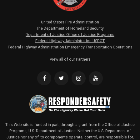
United States Fire Administration
The Department of Homeland Security
Department of Justice Office of Justice Programs
Federal Highway Administration USDOT
Federal Highway Administration Emergency Transportation Operations
View all of our Partners
This Web site is funded in part, through a grant from the Office of Justice
Programs, U.S. Department of Justice. Neither the U.S. Department of
Justice nor any of its components operate, control, are responsible for,