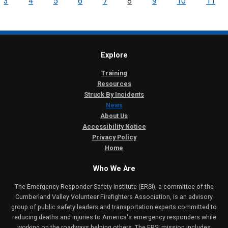
3
4
5
6
7
8
9
10
11
Explore
Training
Resources
Struck By Incidents
News
About Us
Accessibility Notice
Privacy Policy
Home
Who We Are
The Emergency Responder Safety Institute (ERSI), a committee of the
Cumberland Valley Volunteer Firefighters Association, is an advisory
group of public safety leaders and transportation experts committed to
reducing deaths and injuries to America's emergency responders while
working on the roadways helping others. The ERSI mission includes