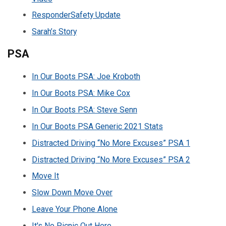
ResponderSafety Update
Sarah’s Story
PSA
In Our Boots PSA: Joe Kroboth
In Our Boots PSA: Mike Cox
In Our Boots PSA: Steve Senn
In Our Boots PSA Generic 2021 Stats
Distracted Driving “No More Excuses” PSA 1
Distracted Driving “No More Excuses” PSA 2
Move It
Slow Down Move Over
Leave Your Phone Alone
It's No Picnic Out Here