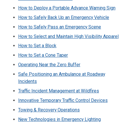
How to Deploy a Portable Advance Warning Sign
How to Safely Back Up an Emergency Vehicle
How to Safely Pass an Emergency Scene
How to Select and Maintain High Visibility Apparel
How to Set a Block
How to Set a Cone Taper
Operating Near the Zero Buffer
Safe Positioning an Ambulance at Roadway
Incidents
Traffic Incident Management at Wildfires
Innovative Temporary Traffic Control Devices
Towing & Recovery Operations
New Technologies in Emergency Lighting