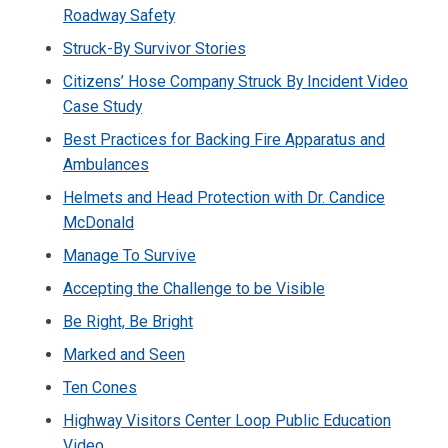
Roadway Safety
Struck-By Survivor Stories
Citizens’ Hose Company Struck By Incident Video
Case Study
Best Practices for Backing Fire Apparatus and
Ambulances
Helmets and Head Protection with Dr. Candice
McDonald
Manage To Survive
Accepting the Challenge to be Visible
Be Right, Be Bright
Marked and Seen
Ten Cones
Highway Visitors Center Loop Public Education
Video