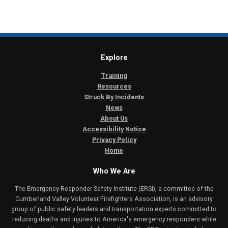
Explore
Training
Resources
Struck By Incidents
News
About Us
Accessibility Notice
Privacy Policy
Home
Who We Are
The Emergency Responder Safety Institute (ERSI), a committee of the
Cumberland Valley Volunteer Firefighters Association, is an advisory
group of public safety leaders and transportation experts committed to
reducing deaths and injuries to America's emergency responders while