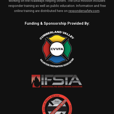
working on the roadways helping others. The ERSI mission includes
responder training as well as public education. Information and free
online training are distributed here on
respondersafety.com
.
Funding & Sponsorship Provided By: