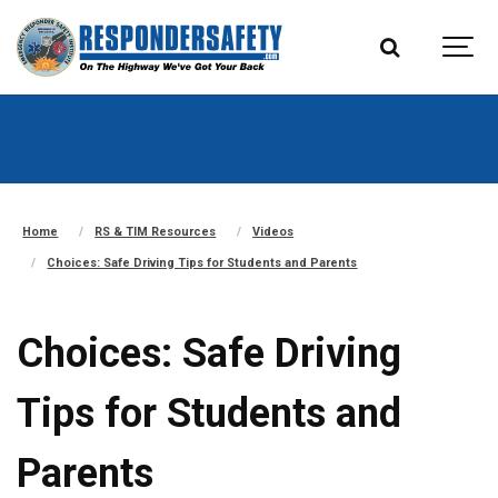
Home
RS & TIM Resources
Videos
Choices: Safe Driving Tips for Students and Parents
Choices: Safe Driving
Tips for Students and
Parents