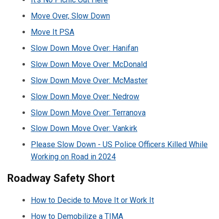
Move Over, Slow Down
Move It PSA
Slow Down Move Over: Hanifan
Slow Down Move Over: McDonald
Slow Down Move Over: McMaster
Slow Down Move Over: Nedrow
Slow Down Move Over: Terranova
Slow Down Move Over: Vankirk
Please Slow Down - US Police Officers Killed While
Working on Road in 2024
Roadway Safety Short
How to Decide to Move It or Work It
How to Demobilize a TIMA