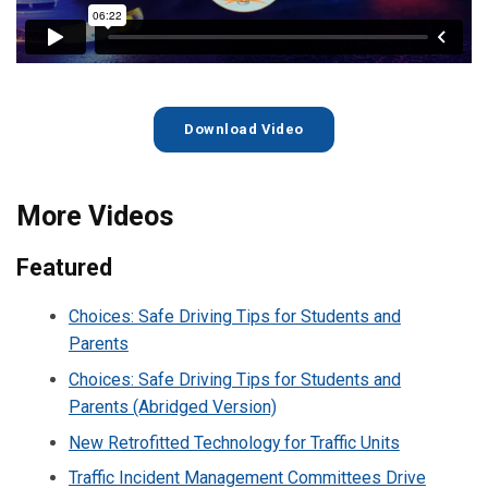
Download Video
More Videos
Featured
Choices: Safe Driving Tips for Students and
Parents
Choices: Safe Driving Tips for Students and
Parents (Abridged Version)
New Retrofitted Technology for Traffic Units
Traffic Incident Management Committees Drive