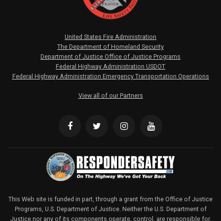
United States Fire Administration
The Department of Homeland Security
Department of Justice Office of Justice Programs
Federal Highway Administration USDOT
Federal Highway Administration Emergency Transportation Operations
View all of our Partners
This Web site is funded in part, through a grant from the Office of Justice
Programs, U.S. Department of Justice. Neither the U.S. Department of
Justice nor any of its components operate, control, are responsible for,