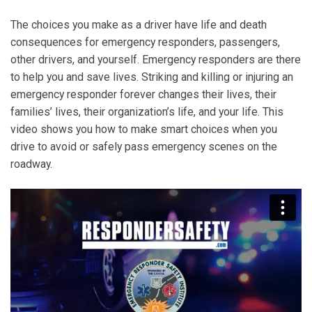
The choices you make as a driver have life and death
consequences for emergency responders, passengers,
other drivers, and yourself. Emergency responders are there
to help you and save lives. Striking and killing or injuring an
emergency responder forever changes their lives, their
families’ lives, their organization’s life, and your life. This
video shows you how to make smart choices when you
drive to avoid or safely pass emergency scenes on the
roadway.