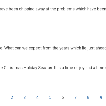
ve been chipping away at the problems which have been inju
e. What can we expect from the years which lie just ahea
 Christmas Holiday Season. It is a time of joy and a time o
1
2
3
4
5
6
7
8
9