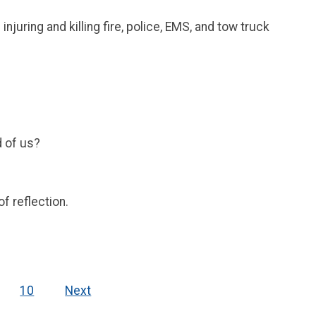
ring and killing fire, police, EMS, and tow truck
d of us?
f reflection.
10
Next