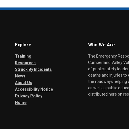
Explore
Who We Are
Training
The Emergency Respond
Cumberland Valley Volu
Resources
of public safety leade
Struck By Incidents
deaths and injuries t
News
the roadways helping o
About Us
as well as public educa
Accessibility Notice
distributed here on
re
Privacy Policy
Home