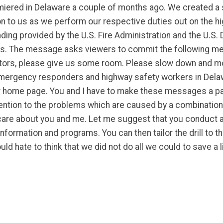
premiered in Delaware a couple of months ago. We created a
ion to us as we perform our respective duties out on the h
ng provided by the U.S. Fire Administration and the U.S.
nds. The message asks viewers to commit the following 
ectors, please give us some room. Please slow down and mo
ergency responders and highway safety workers in Delaw
f our home page. You and I have to make these messages a p
ttention to the problems which are caused by a combination 
 care about you and me. Let me suggest that you conduct a 
ormation and programs. You can then tailor the drill to th
ld hate to think that we did not do all we could to save a l