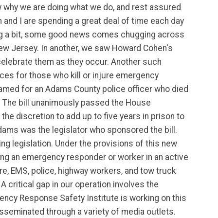
w why we are doing what we do, and rest assured
and I are spending a great deal of time each day
 sag a bit, some good news comes chugging across
New Jersey. In another, we saw Howard Cohen's
elebrate them as they occur. Another such
nces for those who kill or injure emergency
 named for an Adams County police officer who died
. The bill unanimously passed the House
he discretion to add up to five years in prison to
dams was the legislator who sponsored the bill.
ng legislation. Under the provisions of this new
ring an emergency responder or worker in an active
re, EMS, police, highway workers, and tow truck
A critical gap in our operation involves the
ency Response Safety Institute is working on this
sseminated through a variety of media outlets.