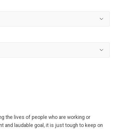
g the lives of people who are working or
 and laudable goal, it is just tough to keep on