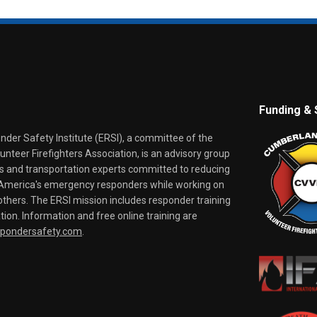
Funding & 
er Safety Institute (ERSI), a committee of the
nteer Firefighters Association, is an advisory group
rs and transportation experts committed to reducing
o America's emergency responders while working on
thers. The ERSI mission includes responder training
tion. Information and free online training are
spondersafety.com
.