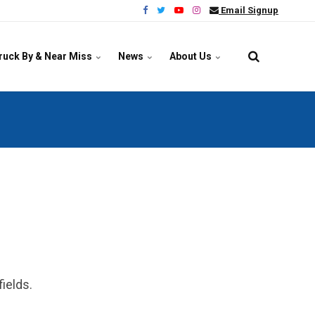
Email Signup
ruck By & Near Miss
News
About Us
ields.