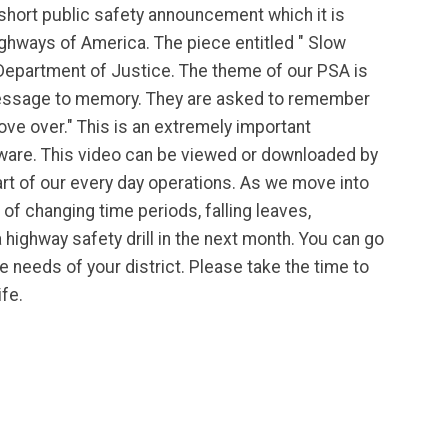
 short public safety announcement which it is
ighways of America. The piece entitled " Slow
 Department of Justice. The theme of our PSA is
message to memory. They are asked to remember
ve over." This is an extremely important
are. This video can be viewed or downloaded by
art of our every day operations. As we move into
of changing time periods, falling leaves,
highway safety drill in the next month. You can go
e needs of your district. Please take the time to
ife.