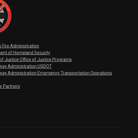
s Fire Administration
ent of Homeland Security
f Justice Office of Justice Programs
hway Administration USDOT
way Administration Emergency Transportation Operations
ur Partners