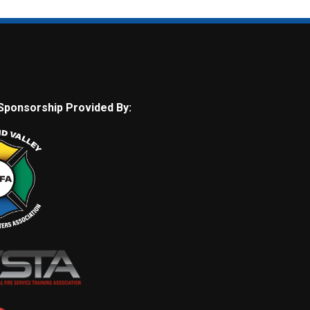
Sponsorship Provided By: