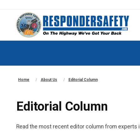
Home
About Us
Editorial Column
Editorial Column
Read the most recent editor column from experts i