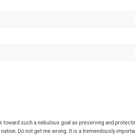
k toward such a nebulous goal as preserving and protectin
ation. Do not get me wrong. It is a tremendously important