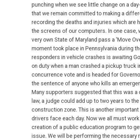
punching when we see little change on a day
that we remain committed to making a differ
recording the deaths and injuries which are
the screens of our computers. In one case, 
very own State of Maryland pass a 'Move Ov
moment took place in Pennsylvania during the
responders in vehicle crashes is awaiting Go
on duty when a man crashed a pickup truck i
concurrence vote and is headed for Governor E
the sentence of anyone who kills an emergenc
Many supporters suggested that this was a cri
law, a judge could add up to two years to th
construction zone. This is another important 
drivers face each day. Now we all must work ju
creation of a public education program to ge
issue. We will be performing the necessary r