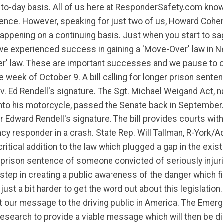
-to-day basis. All of us here at ResponderSafety.com kno
ence. However, speaking for just two of us, Howard Cohen 
 happening on a continuing basis. Just when you start to
we experienced success in gaining a 'Move-Over' law in 
er' law. These are important successes and we pause to c
 week of October 9. A bill calling for longer prison sente
v. Ed Rendell's signature. The Sgt. Michael Weigand Act,
nto his motorcycle, passed the Senate back in September
dward Rendell's signature. The bill provides courts with t
y responder in a crash. State Rep. Will Tallman, R-York/A
tical addition to the law which plugged a gap in the existi
e prison sentence of someone convicted of seriously inju
step in creating a public awareness of the danger which fi
st a bit harder to get the word out about this legislation. 
t our message to the driving public in America. The Emerg
esearch to provide a viable message which will then be di