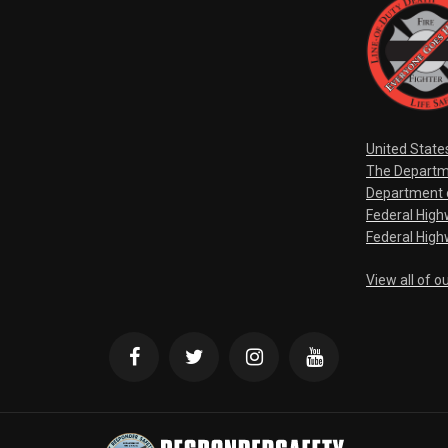
United State
The Departm
Department o
Federal Hig
Federal High
View all of o