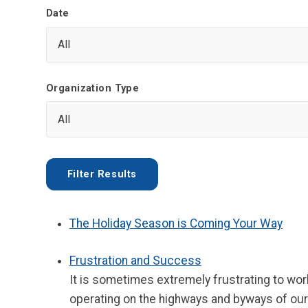
Date
Organization Type
The Holiday Season is Coming Your Way
Frustration and Success
It is sometimes extremely frustrating to wor
operating on the highways and byways of our n