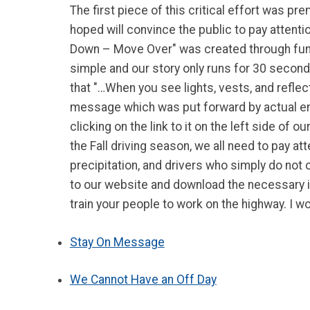
The first piece of this critical effort was 
hoped will convince the public to pay attent
Down – Move Over" was created through fundi
simple and our story only runs for 30 seco
that "…When you see lights, vests, and refl
message which was put forward by actual em
clicking on the link to it on the left side o
the Fall driving season, we all need to pay a
precipitation, and drivers who simply do not
to our website and download the necessary inf
train your people to work on the highway. I wou
Stay On Message
We Cannot Have an Off Day