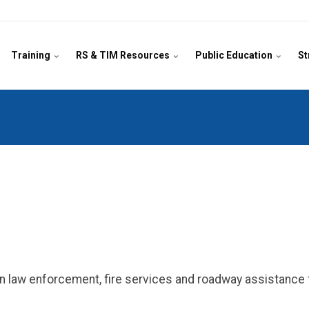
Training
RS & TIM Resources
Public Education
St
n law enforcement, fire services and roadway assistance f