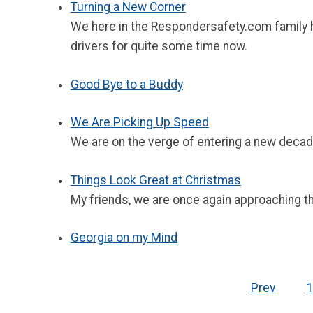
Turning a New Corner
We here in the Respondersafety.com family ha
drivers for quite some time now.
Good Bye to a Buddy
We Are Picking Up Speed
We are on the verge of entering a new decad
Things Look Great at Christmas
My friends, we are once again approaching the
Georgia on my Mind
Prev