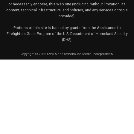
or necessarily endorse, this Web site (including, without limitation, its
content, technical infrastructure, and policies, and any services or tools
provided).
Portions of this site is funded by grants from the Assistance to
Firefighters Grant Program of the U.S. Department of Homeland Security
(DHS).
Copyright © 2026 CVVFA and Stonehouse Media Incorporated®