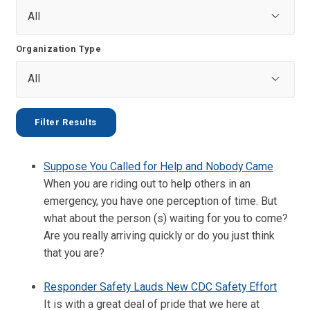
Organization Type
Suppose You Called for Help and Nobody Came
When you are riding out to help others in an
emergency, you have one perception of time. But
what about the person (s) waiting for you to come?
Are you really arriving quickly or do you just think
that you are?
Responder Safety Lauds New CDC Safety Effort
It is with a great deal of pride that we here at