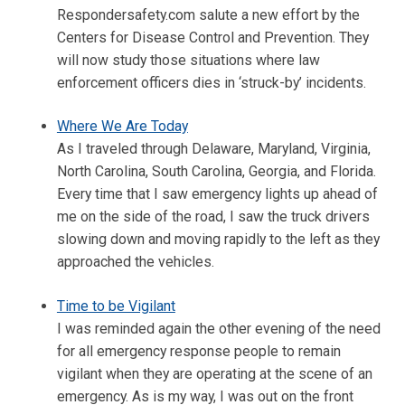
Respondersafety.com salute a new effort by the
Centers for Disease Control and Prevention. They
will now study those situations where law
enforcement officers dies in ‘struck-by’ incidents.
Where We Are Today
As I traveled through Delaware, Maryland, Virginia,
North Carolina, South Carolina, Georgia, and Florida.
Every time that I saw emergency lights up ahead of
me on the side of the road, I saw the truck drivers
slowing down and moving rapidly to the left as they
approached the vehicles.
Time to be Vigilant
I was reminded again the other evening of the need
for all emergency response people to remain
vigilant when they are operating at the scene of an
emergency. As is my way, I was out on the front