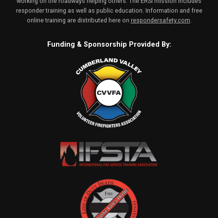
working on the roadways helping others. The ERSI mission includes
responder training as well as public education. Information and free
online training are distributed here on
respondersafety.com
.
Funding & Sponsorship Provided By: