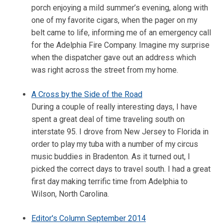
porch enjoying a mild summer’s evening, along with
one of my favorite cigars, when the pager on my
belt came to life, informing me of an emergency call
for the Adelphia Fire Company. Imagine my surprise
when the dispatcher gave out an address which
was right across the street from my home.
A Cross by the Side of the Road
During a couple of really interesting days, I have
spent a great deal of time traveling south on
interstate 95. I drove from New Jersey to Florida in
order to play my tuba with a number of my circus
music buddies in Bradenton. As it turned out, I
picked the correct days to travel south. I had a great
first day making terrific time from Adelphia to
Wilson, North Carolina.
Editor's Column September 2014