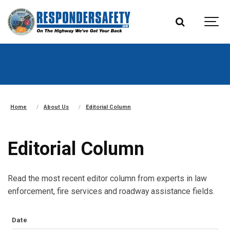
Home
About Us
Editorial Column
Editorial Column
Read the most recent editor column from experts in law
enforcement, fire services and roadway assistance fields.
Date