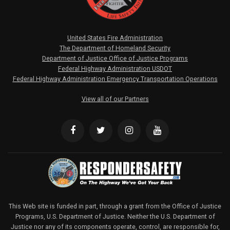
United States Fire Administration
The Department of Homeland Security
Department of Justice Office of Justice Programs
Federal Highway Administration USDOT
Federal Highway Administration Emergency Transportation Operations
View all of our Partners
This Web site is funded in part, through a grant from the Office of Justice
Programs, U.S. Department of Justice. Neither the U.S. Department of
Justice nor any of its components operate, control, are responsible for,