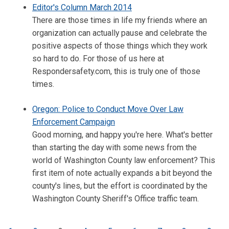
Editor's Column March 2014
There are those times in life my friends where an
organization can actually pause and celebrate the
positive aspects of those things which they work
so hard to do. For those of us here at
Respondersafety.com, this is truly one of those
times.
Oregon: Police to Conduct Move Over Law
Enforcement Campaign
Good morning, and happy you're here. What's better
than starting the day with some news from the
world of Washington County law enforcement? This
first item of note actually expands a bit beyond the
county's lines, but the effort is coordinated by the
Washington County Sheriff's Office traffic team.