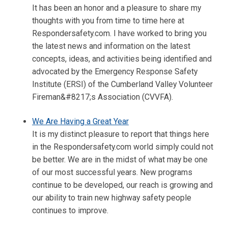
It has been an honor and a pleasure to share my
thoughts with you from time to time here at
Respondersafety.com. I have worked to bring you
the latest news and information on the latest
concepts, ideas, and activities being identified and
advocated by the Emergency Response Safety
Institute (ERSI) of the Cumberland Valley Volunteer
Fireman&#8217;s Association (CVVFA).
We Are Having a Great Year
It is my distinct pleasure to report that things here
in the Respondersafety.com world simply could not
be better. We are in the midst of what may be one
of our most successful years. New programs
continue to be developed, our reach is growing and
our ability to train new highway safety people
continues to improve.