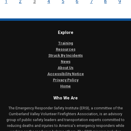
1
2
3
4
5
6
7
8
9
Explore
Training
Resources
Struck By Incidents
News
About Us
Accessibility Notice
Privacy Policy
Home
Who We Are
The Emergency Responder Safety Institute (ERSI), a committee of the
Cumberland Valley Volunteer Firefighters Association, is an advisory
group of public safety leaders and transportation experts committed to
reducing deaths and injuries to America's emergency responders while