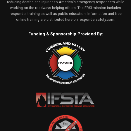
reducing deaths and injuries to America's emergency responders while
working on the roadways helping others. The ERSI mission includes
responder training as well as public education. Information and free
online training are distributed here on
respondersafety.com
.
Funding & Sponsorship Provided By: