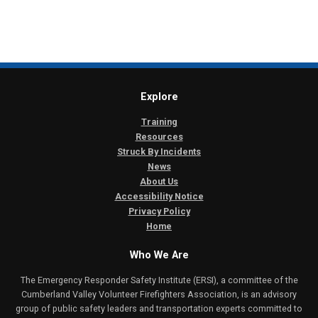
Explore
Training
Resources
Struck By Incidents
News
About Us
Accessibility Notice
Privacy Policy
Home
Who We Are
The Emergency Responder Safety Institute (ERSI), a committee of the
Cumberland Valley Volunteer Firefighters Association, is an advisory
group of public safety leaders and transportation experts committed to