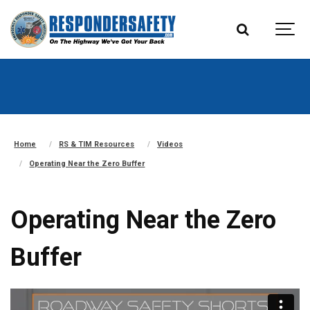
Home
RS & TIM Resources
Videos
Operating Near the Zero Buffer
Operating Near the Zero
Buffer