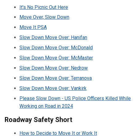
It's No Picnic Out Here
Move Over, Slow Down
Move It PSA
Slow Down Move Over: Hanifan
Slow Down Move Over: McDonald
Slow Down Move Over: McMaster
Slow Down Move Over: Nedrow
Slow Down Move Over: Terranova
Slow Down Move Over: Vankirk
Please Slow Down - US Police Officers Killed While
Working on Road in 2024
Roadway Safety Short
How to Decide to Move It or Work It