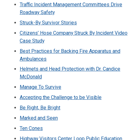
Traffic Incident Management Committees Drive
Roadway Safety
Struck-By Survivor Stories
Citizens’ Hose Company Struck By Incident Video
Case Study
Best Practices for Backing Fire Apparatus and
Ambulances
Helmets and Head Protection with Dr. Candice
McDonald
Manage To Survive
Accepting the Challenge to be Visible
Be Right, Be Bright
Marked and Seen
Ten Cones
Highway Visitors Center Loop Public Education