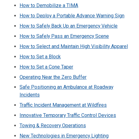
How to Demobilize a TIMA
How to Deploy a Portable Advance Warning Sign
How to Safely Back Up an Emergency Vehicle
How to Safely Pass an Emergency Scene
How to Select and Maintain High Visibility Apparel
How to Set a Block
How to Set a Cone Taper
Operating Near the Zero Buffer
Safe Positioning an Ambulance at Roadway
Incidents
Traffic Incident Management at Wildfires
Innovative Temporary Traffic Control Devices
Towing & Recovery Operations
New Technologies in Emergency Lighting