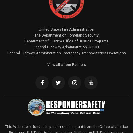
United States Fire Administration
The Department of Homeland Security
Department of Justice Office of Justice Programs
Federal Highway Administration USDOT
Federal Highway Administration Emergency Transportation Operations
View all of our Partners
This Web site is funded in part, through a grant from the Office of Justice
Programs, U.S. Department of Justice. Neither the U.S. Department of