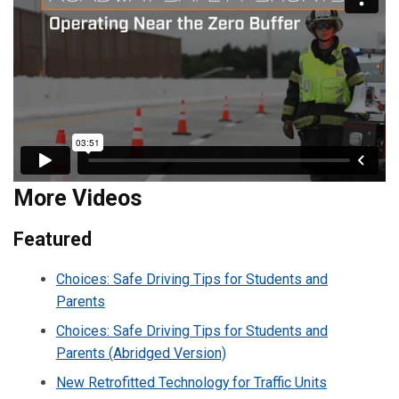
More Videos
Featured
Choices: Safe Driving Tips for Students and
Parents
Choices: Safe Driving Tips for Students and
Parents (Abridged Version)
New Retrofitted Technology for Traffic Units