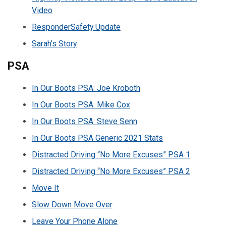
Video
ResponderSafety Update
Sarah’s Story
PSA
In Our Boots PSA: Joe Kroboth
In Our Boots PSA: Mike Cox
In Our Boots PSA: Steve Senn
In Our Boots PSA Generic 2021 Stats
Distracted Driving “No More Excuses” PSA 1
Distracted Driving “No More Excuses” PSA 2
Move It
Slow Down Move Over
Leave Your Phone Alone